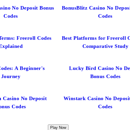
asino No Deposit Bonus
BonusBlitz Casino No Depos
Codes
Codes
Terms: Freeroll Codes
Best Platforms for Freeroll 
Explained
Comparative Study
Codes: A Beginner's
Lucky Bird Casino No De
Journey
Bonus Codes
n Casino No Deposit
Winstark Casino No Deposi
onus Codes
Codes
Play Now