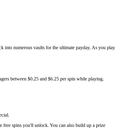
ack into numerous vaults for the ultimate payday. As you play
wagers between $0.25 and $6.25 per spin while playing.
cial.
 free spins you'll unlock. You can also build up a prize