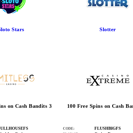
Sloto Stars
Slotter
ins on Cash Bandits 3
100 Free Spins on Cash Ba
FULLHOUSEFS
FLUSHBIGFS
CODE: