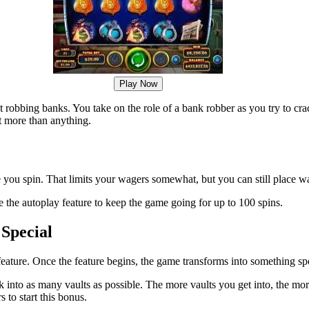
Play Now
ut robbing banks. You take on the role of a bank robber as you try to cr
t more than anything.
 you spin. That limits your wagers somewhat, but you can still place 
 the autoplay feature to keep the game going for up to 100 spins.
 Special
 feature. Once the feature begins, the game transforms into something spe
into as many vaults as possible. The more vaults you get into, the more
s to start this bonus.