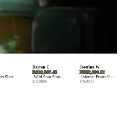
Darren C.
Josefina W.
Rho
R$19,387.45
NZ$2,590.32
A$1
ots
Wild Spin Slots
Infernal Fruits Slots
Wil
8/6/2026
8/5/2026
8/5/