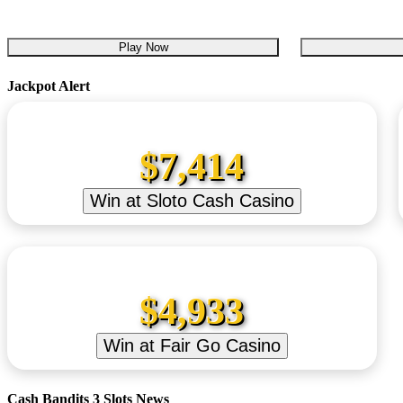
Play Now
Jackpot Alert
$7,414
Win at Sloto Cash Casino
$4,933
Win at Fair Go Casino
Cash Bandits 3 Slots News