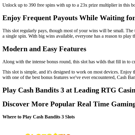
Unlock up to 390 free spins with up to a 23x prize multiplier in this
Enjoy Frequent Payouts While Waiting for
This slot regularly pays, though most of your wins will be small. The 
a single spin. With big wins available, everyone has a reason to play th
Modern and Easy Features
Along with the intense bonus round, this slot has wilds that fill in to 
This slot is simple, and it's designed to work on most devices. Enjoy t
with one of the best bonus features we've ever encountered, Cash Bandi
Play Cash Bandits 3 at Leading RTG Casi
Discover More Popular Real Time Gaming
Where to Play Cash Bandits 3 Slots