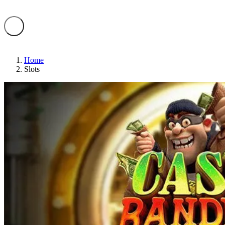
Home
Slots