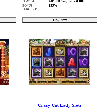
Jackpot Capital Casino
PLAY AT:
133%
BONUS
PERCENT:
Play Now
Crazy Cat Lady Slots