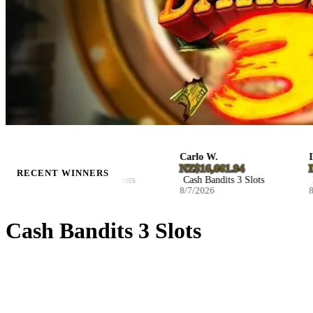
Jennie H.
Carlo W.
Ila B.
D19.878210
NZ$16,661.94
D27.
RECENT WINNERS
Hot Volcano Slots
Cash Bandits 3 Slots
Blast
8/7/2026
8/7/2026
8/6/2
Cash Bandits 3 Slots