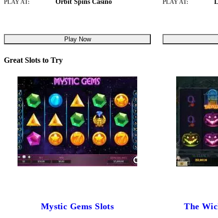
Orbit Spins Casino
L
PLAY AT:
PLAY AT:
Play Now
Great Slots to Try
Mystic Gems Slots
The Wic