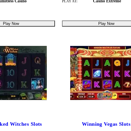
imitless Casino
Casino Extreme
PLAY AT:
Play Now
Play Now
ked Witches Slots
Winning Vegas Slots