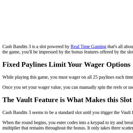
Cash Bandits 3 is a slot powered by
Real Time Gaming
that's all abo
the game, you'll be impressed by the bonus features offered by the slo
Fixed Paylines Limit Your Wager Options
While playing this game, you must wager on all 25 paylines each time
Once you set your wager value, you can manually spin the reels or use
The Vault Feature is What Makes this Slot
Cash Bandits 3 seems to be a standard slot until you trigger the Vault
When the round begins, you enter codes into a keypad to try and break 
multiplier that remains throughout the bonus. It only takes three scatter