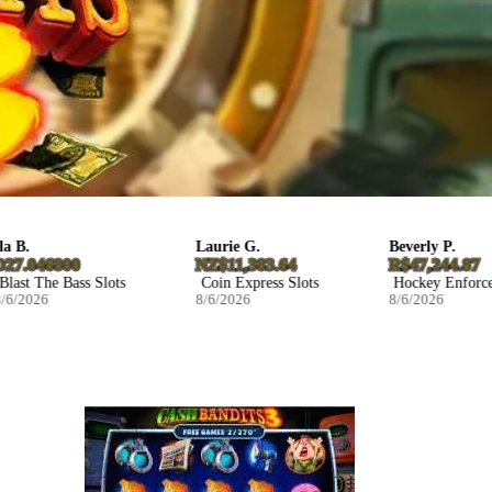
Laurie G.
Beverly P.
046800
NZ$11,383.64
R$47,244.87
 The Bass Slots
Coin Express Slots
Hockey Enforcers Sl
026
8/6/2026
8/6/2026