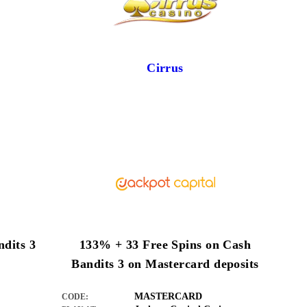
Cirrus
ndits 3
133% + 33 Free Spins on Cash
Bandits 3 on Mastercard deposits
MASTERCARD
CODE: