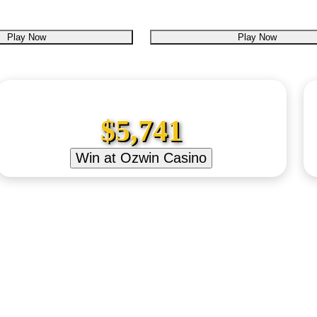
Play Now
Play Now
$5,741
Win at Ozwin Casino