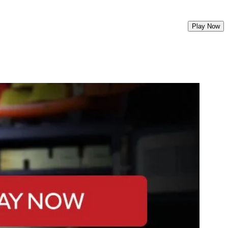
Play Now