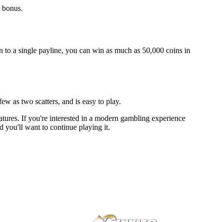
s bonus.
in to a single payline, you can win as much as 50,000 coins in
few as two scatters, and is easy to play.
eatures. If you're interested in a modern gambling experience
 you'll want to continue playing it.