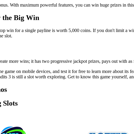
 bonus. With maximum powerful features, you can win huge prizes in thi
 the Big Win
top win for a single payline is worth 5,000 coins. If you don't limit a w
e slot.
create more wins; it has two progressive jackpot prizes, pays out with as 
he game on mobile devices, and test it for free to learn more about its f
ts 3 is still a slot worth exploring. Get to know this game yourself, and
nos
 Slots