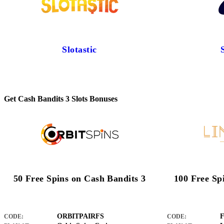
Slotastic
Get Cash Bandits 3 Slots Bonuses
50 Free Spins on Cash Bandits 3
100 Free Sp
ORBITPAIRFS
CODE:
CODE: