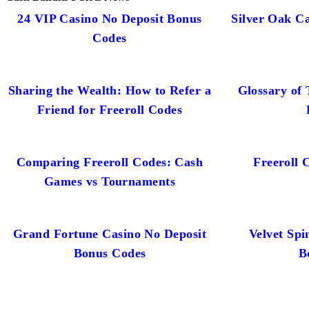
24 VIP Casino No Deposit Bonus
Silver Oak C
Codes
Sharing the Wealth: How to Refer a
Glossary of 
Friend for Freeroll Codes
Comparing Freeroll Codes: Cash
Freeroll 
Games vs Tournaments
Grand Fortune Casino No Deposit
Velvet Spi
Bonus Codes
B