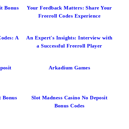
it Bonus
Your Feedback Matters: Share Your
Freeroll Codes Experience
Codes: A
An Expert's Insights: Interview with
a Successful Freeroll Player
posit
Arkadium Games
t Bonus
Slot Madness Casino No Deposit
Bonus Codes