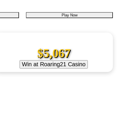
Play Now
$5,067
Win at Roaring21 Casino