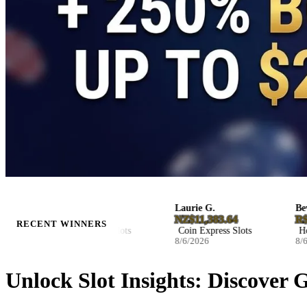
Ila B.
Laurie G.
Beverly
D27.046800
NZ$11,383.64
R$47,
RECENT WINNERS
Blast The Bass Slots
Coin Express Slots
Hockey
8/6/2026
8/6/2026
8/6/202
Unlock Slot Insights: Discover