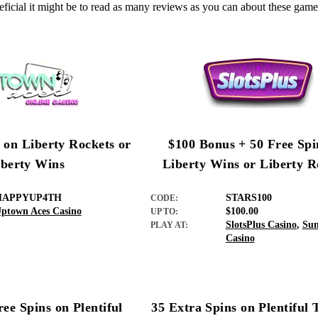
eficial it might be to read as many reviews as you can about these gam
 on Liberty Rockets or
$100 Bonus + 50 Free Spi
iberty Wins
Liberty Wins or Liberty R
HAPPYUP4TH
STARS100
CODE:
ptown Aces Casino
$100.00
UP TO:
SlotsPlus Casino
,
Sun
PLAY AT:
Casino
ee Spins on Plentiful
35 Extra Spins on Plentiful 