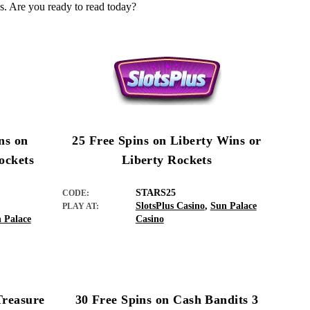
es. Are you ready to read today?
ns on
25 Free Spins on Liberty Wins or
ockets
Liberty Rockets
STARS25
CODE:
SlotsPlus Casino
,
Sun Palace
PLAY AT:
 Palace
Casino
Treasure
30 Free Spins on Cash Bandits 3