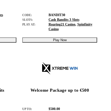
ts
BANDIT30
CODE:
Cash Bandits 3 Slots
SLOTS:
Roaring21 Casino
,
Spinfinity
PLAY AT:
Casino
Play Now
its
Welcome Package up to €500
$500.00
UP TO: