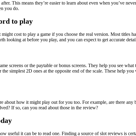
e after. This means they’re easier to learn about even when you’ve neve
hen you do.
ord to play
t might cost to play a game if you choose the real version. Most titles 
rth looking at before you play, and you can expect to get accurate detail
me screens or the paytable or bonus screens. They help you see what t
r the simplest 2D ones at the opposite end of the scale. These help you
about how it might play out for you too. For example, are there any b
lved? If so, can you read about those in the review?
oday
 useful it can be to read one. Finding a source of slot reviews is certa