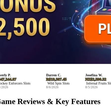
 P.
Darren C.
Josefina W.
244.87
R$19,387.45
NZ$2,590.32
 Enforcers Slots
Wild Spin Slots
Infernal Fruits Slots
6
8/6/2026
8/5/2026
 Game Reviews & Key Features