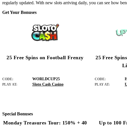
regularly updated. With new slots arriving daily, you can see how ben
Get Your Bonuses
25 Free Spins on Football Frenzy
25 Free Spins
L
WORLDCUP25
CODE:
CODE:
Sloto Cash Casino
U
PLAY AT:
PLAY AT:
Special Bonuses
Monday Treasures Tour: 150% + 40
Up to 100 Fr