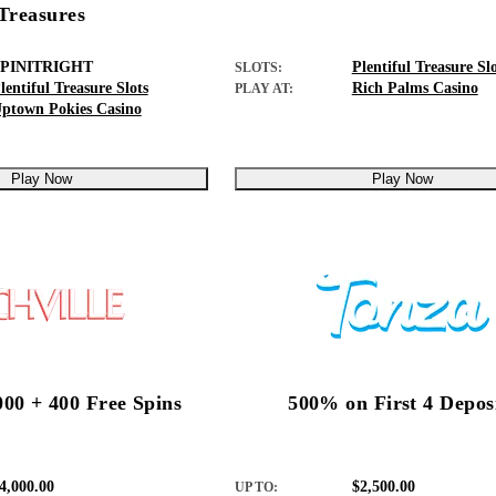
Treasures
SPINITRIGHT
Plentiful Treasure Slo
SLOTS:
lentiful Treasure Slots
Rich Palms Casino
PLAY AT:
ptown Pokies Casino
Play Now
Play Now
000 + 400 Free Spins
500% on First 4 Depos
4,000.00
$2,500.00
UP TO: