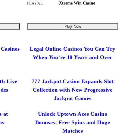
Xtreme Win Casino
PLAY AT:
Play Now
 Casinos
Legal Online Casinos You Can Try
When You’re 18 Years and Over
th Live
777 Jackpot Casino Expands Slot
des
Collection with New Progressive
Jackpot Games
s at
Unlock Uptown Aces Casino
ay
Bonuses: Free Spins and Huge
Matches