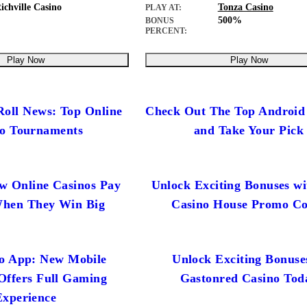
ichville Casino
Tonza Casino
PLAY AT:
500%
BONUS
PERCENT:
Play Now
Play Now
Roll News: Top Online
Check Out The Top Android
o Tournaments
and Take Your Pick
w Online Casinos Pay
Unlock Exciting Bonuses wi
When They Win Big
Casino House Promo Co
no App: New Mobile
Unlock Exciting Bonuse
Offers Full Gaming
Gastonred Casino Tod
Experience