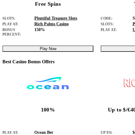
Free Spins
Plentiful Treasure Slots
SLOTS:
CODE:
Rich Palms Casino
P
PLAY AT:
SLOTS:
150%
U
BONUS
PLAY AT:
PERCENT:
Play Now
Best Casino Bonus Offers
100%
Up to $/€4
Ocean Bet
$
PLAY AT:
UP TO: