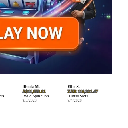
Rhoda M.
Ellie S.
Demetris J
A$11,853.81
ZAR 116,321.47
R$2,973.2
Wild Spin Slots
Ultras Slots
Cat's Bless
8/5/2026
8/4/2026
8/4/2026