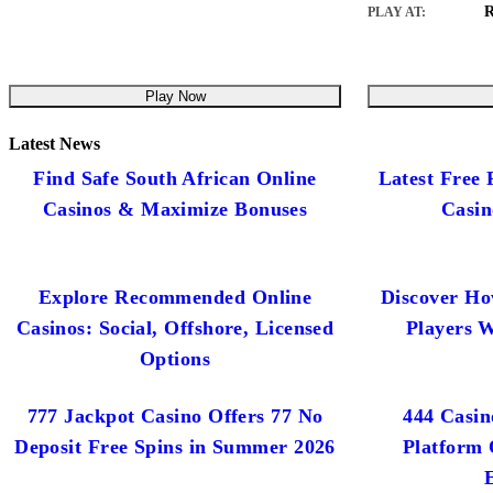
R
PLAY AT:
Play Now
Latest News
Find Safe South African Online
Latest Free 
Casinos & Maximize Bonuses
Casin
Explore Recommended Online
Discover Ho
Casinos: Social, Offshore, Licensed
Players 
Options
777 Jackpot Casino Offers 77 No
444 Casi
Deposit Free Spins in Summer 2026
Platform 