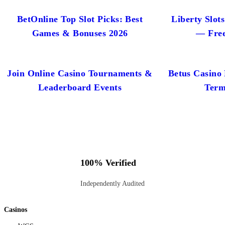
BetOnline Top Slot Picks: Best
Liberty Slot
Games & Bonuses 2026
— Free
Join Online Casino Tournaments &
Betus Casino 
Leaderboard Events
Term
100% Verified
Independently Audited
Casinos