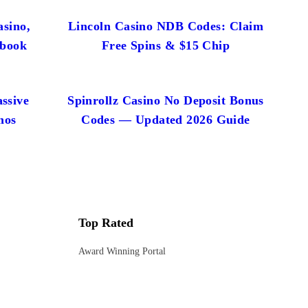
asino,
Lincoln Casino NDB Codes: Claim
sbook
Free Spins & $15 Chip
ssive
Spinrollz Casino No Deposit Bonus
mos
Codes — Updated 2026 Guide
Top Rated
Award Winning Portal