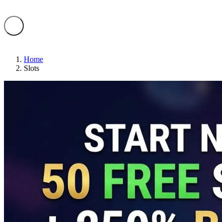
Home
Slots