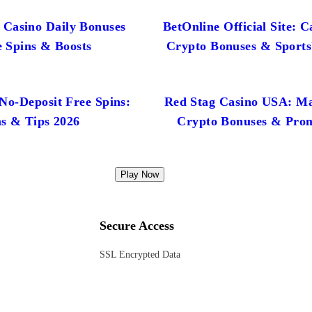
s Casino Daily Bonuses
BetOnline Official Site: C
 Spins & Boosts
Crypto Bonuses & Sport
No-Deposit Free Spins:
Red Stag Casino USA: Ma
s & Tips 2026
Crypto Bonuses & Pro
Play Now
Secure Access
SSL Encrypted Data