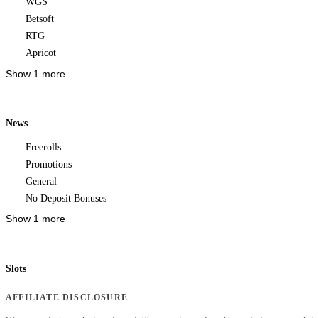
WGS
Betsoft
RTG
Apricot
Show 1 more
News
Freerolls
Promotions
General
No Deposit Bonuses
Show 1 more
Slots
AFFILIATE DISCLOSURE