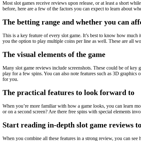
Most slot games receive reviews upon release, or at least a short whil
before, here are a few of the factors you can expect to learn about w
The betting range and whether you can aff
This is a key feature of every slot game. It’s best to know how much i
you the option to play multiple coins per line as well. These are all wo
The visual elements of the game
Many slot game reviews include screenshots. These could be of key ga
play for a few spins. You can also note features such as 3D graphics o
for you.
The practical features to look forward to
When you’re more familiar with how a game looks, you can learn more 
or on a second screen? Are there free spins with special elements invo
Start reading in-depth slot game reviews t
When you combine all these features in a strong review, you can see how