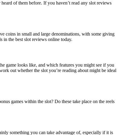
r heard of them before. If you haven’t read any slot reviews
have coins in small and large denominations, with some giving
s in the best slot reviews online today.
he game looks like, and which features you might see if you
 work out whether the slot you’re reading about might be ideal
onus games within the slot? Do these take place on the reels
inly something you can take advantage of, especially if it is