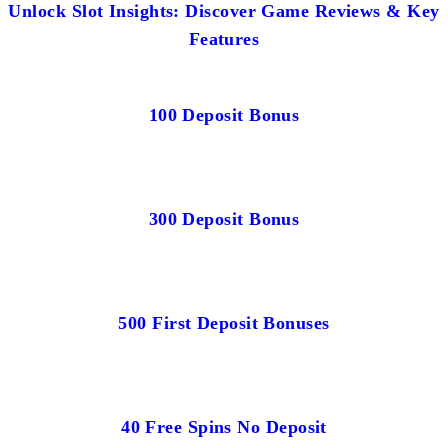
Unlock Slot Insights: Discover Game Reviews & Key
Features
100 Deposit Bonus
300 Deposit Bonus
500 First Deposit Bonuses
40 Free Spins No Deposit