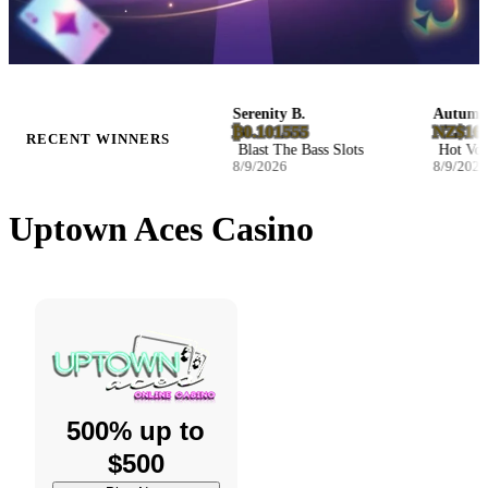
Daphne H.
Serenity B.
Autumn S.
£3,116.94
₿0.101555
NZ$16,224
RECENT WINNERS
Cat's Blessing Slots
Blast The Bass Slots
Hot Volcano
8/9/2026
8/9/2026
8/9/2026
Uptown Aces Casino
500% up to
$500