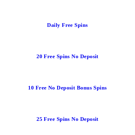
Daily Free Spins
20 Free Spins No Deposit
10 Free No Deposit Bonus Spins
25 Free Spins No Deposit