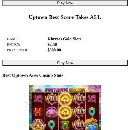
Play Now
Uptown Best Score Takes ALL
Khrysos Gold Slots
GAME:
$2.50
ENTRY:
$500.00
PRIZE POOL:
Play Now
Best Uptown Aces Casino Slots