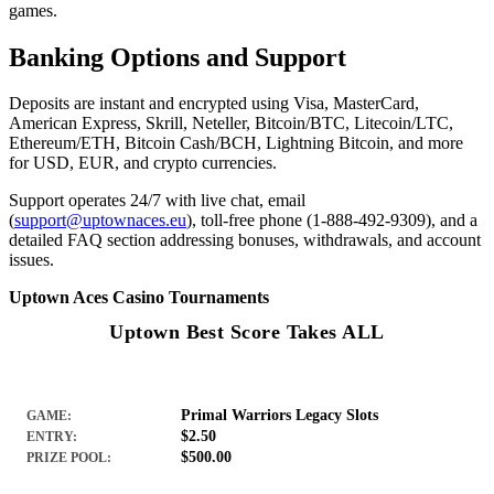
games.
Banking Options and Support
Deposits are instant and encrypted using Visa, MasterCard,
American Express, Skrill, Neteller, Bitcoin/BTC, Litecoin/LTC,
Ethereum/ETH, Bitcoin Cash/BCH, Lightning Bitcoin, and more
for USD, EUR, and crypto currencies.
Support operates 24/7 with live chat, email
(
support@uptownaces.eu
), toll-free phone (1-888-492-9309), and a
detailed FAQ section addressing bonuses, withdrawals, and account
issues.
Uptown Aces Casino Tournaments
Uptown Best Score Takes ALL
Primal Warriors Legacy Slots
GAME:
$2.50
ENTRY:
$500.00
PRIZE POOL: