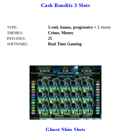
Cash Bandits 3 Slots
+ 1 more
5-reel, bonus, progressive
TYPE:
Crime, Money
THEMES:
25
PAYLINES:
Real Time Gaming
SOFTWARE:
Ghost Ship Slots