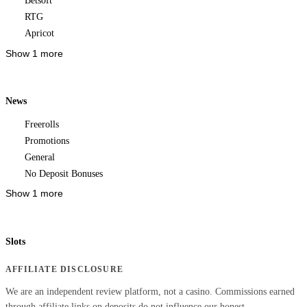
Betsoft
RTG
Apricot
Show 1 more
News
Freerolls
Promotions
General
No Deposit Bonuses
Show 1 more
Slots
AFFILIATE DISCLOSURE
We are an independent review platform, not a casino. Commissions earned
through affiliate links on deposits do not influence our honest