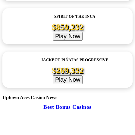
SPIRIT OF THE INCA
$859,232
Play Now
JACKPOT PIÑATAS PROGRESSIVE
$269,332
Play Now
Uptown Aces Casino News
Best Bonus Casinos