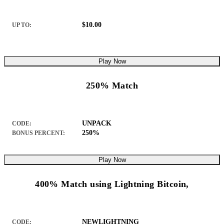
$10.00
UP TO:
Play Now
250% Match
UNPACK
CODE:
250%
BONUS PERCENT:
Play Now
400% Match using Lightning Bitcoin,
NEWLIGHTNING
CODE: