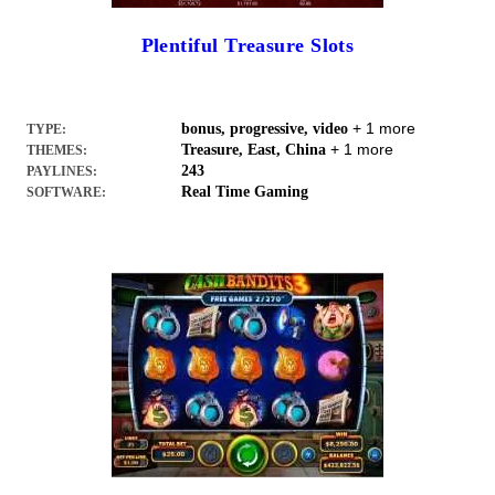
Plentiful Treasure Slots
+ 1 more
bonus, progressive, video
TYPE:
+ 1 more
Treasure, East, China
THEMES:
243
PAYLINES:
Real Time Gaming
SOFTWARE: