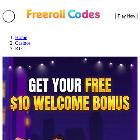
Play Now
Home
Casinos
RTG