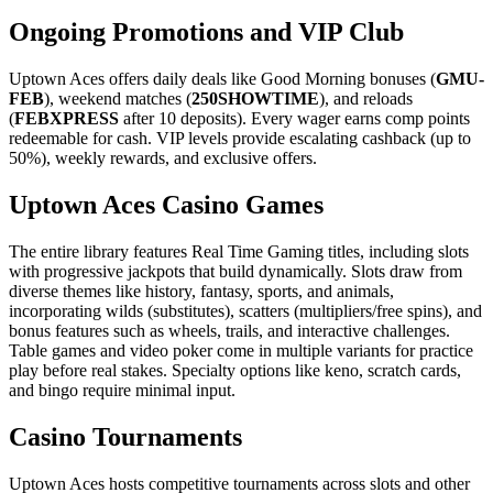
Ongoing Promotions and VIP Club
Uptown Aces offers daily deals like Good Morning bonuses (
GMU-
FEB
), weekend matches (
250SHOWTIME
), and reloads
(
FEBXPRESS
after 10 deposits). Every wager earns comp points
redeemable for cash. VIP levels provide escalating cashback (up to
50%), weekly rewards, and exclusive offers.
Uptown Aces Casino Games
The entire library features Real Time Gaming titles, including slots
with progressive jackpots that build dynamically. Slots draw from
diverse themes like history, fantasy, sports, and animals,
incorporating wilds (substitutes), scatters (multipliers/free spins), and
bonus features such as wheels, trails, and interactive challenges.
Table games and video poker come in multiple variants for practice
play before real stakes. Specialty options like keno, scratch cards,
and bingo require minimal input.
Casino Tournaments
Uptown Aces hosts competitive tournaments across slots and other