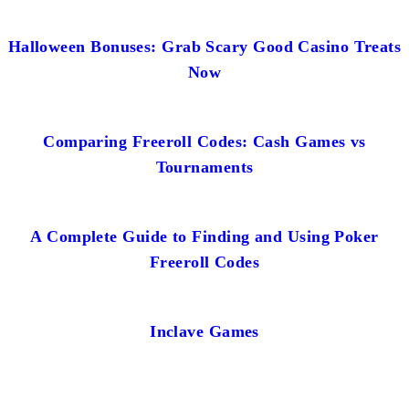
Halloween Bonuses: Grab Scary Good Casino Treats
Now
Comparing Freeroll Codes: Cash Games vs
Tournaments
A Complete Guide to Finding and Using Poker
Freeroll Codes
Inclave Games