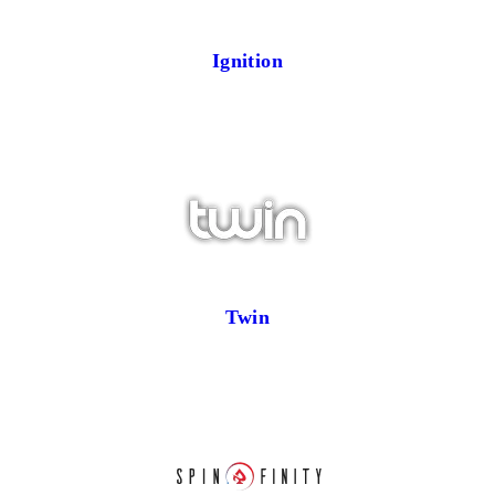
Ignition
Twin