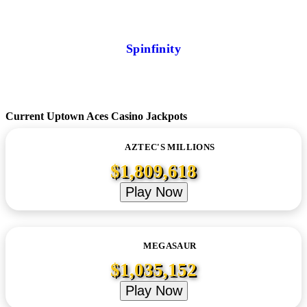
Spinfinity
Current Uptown Aces Casino Jackpots
AZTEC'S MILLIONS
$1,809,618
Play Now
MEGASAUR
$1,035,152
Play Now