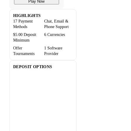
Play Now
HIGHLIGHTS
17 Payment
Chat, Email &
Methods
Phone Support
$5.00 Deposit
6 Currencies
Minimum
Offer
1 Software
Tournaments
Provider
DEPOSIT OPTIONS