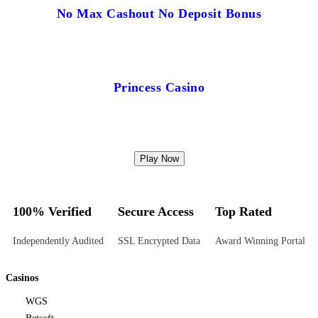
No Max Cashout No Deposit Bonus
Princess Casino
Play Now
100% Verified
Secure Access
Top Rated
Independently Audited
SSL Encrypted Data
Award Winning Portal
Casinos
WGS