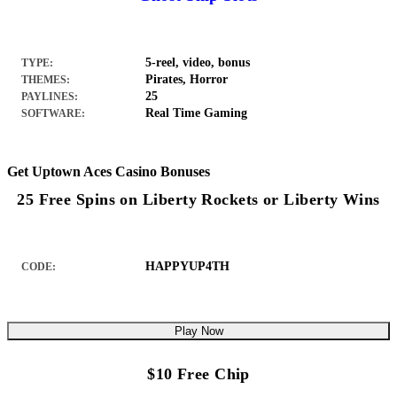
5-reel, video, bonus
TYPE:
Pirates, Horror
THEMES:
25
PAYLINES:
Real Time Gaming
SOFTWARE:
Get Uptown Aces Casino Bonuses
25 Free Spins on Liberty Rockets or Liberty Wins
HAPPYUP4TH
CODE:
Play Now
$10 Free Chip