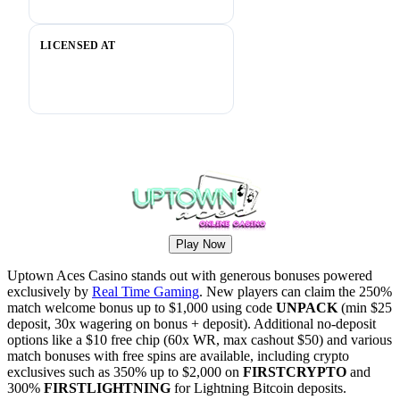
LICENSED AT
Play Now
Uptown Aces Casino stands out with generous bonuses powered
exclusively by
Real Time Gaming
. New players can claim the 250%
match welcome bonus up to $1,000 using code
UNPACK
(min $25
deposit, 30x wagering on bonus + deposit). Additional no-deposit
options like a $10 free chip (60x WR, max cashout $50) and various
match bonuses with free spins are available, including crypto
exclusives such as 350% up to $2,000 on
FIRSTCRYPTO
and
300%
FIRSTLIGHTNING
for Lightning Bitcoin deposits.