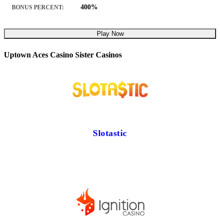
400%
BONUS PERCENT:
Play Now
Uptown Aces Casino Sister Casinos
Slotastic