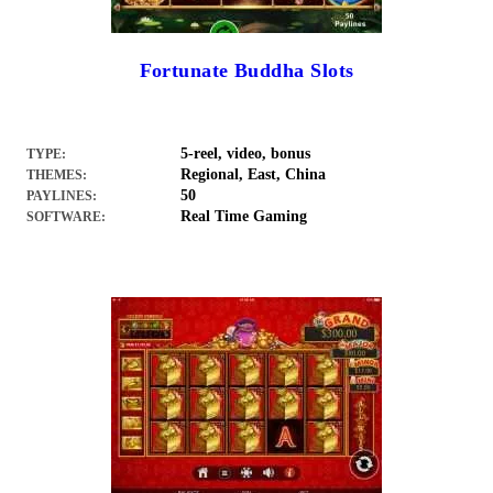
Fortunate Buddha Slots
5-reel, video, bonus
TYPE:
Regional, East, China
THEMES:
50
PAYLINES:
Real Time Gaming
SOFTWARE: