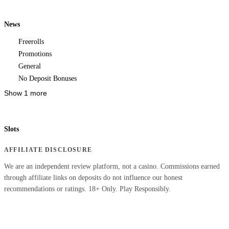
News
Freerolls
Promotions
General
No Deposit Bonuses
Show 1 more
Slots
AFFILIATE DISCLOSURE
We are an independent review platform, not a casino. Commissions earned
through affiliate links on deposits do not influence our honest
recommendations or ratings. 18+ Only. Play Responsibly.