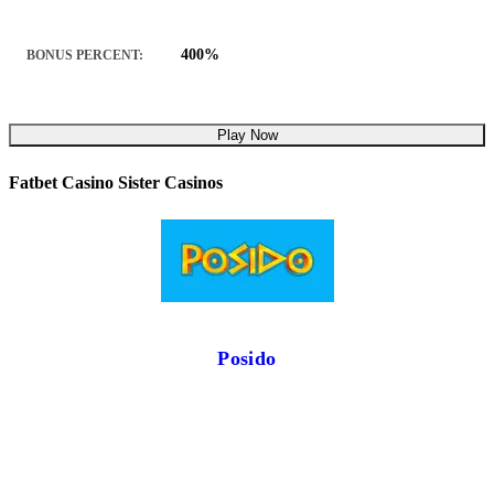
400%
BONUS PERCENT:
Play Now
Fatbet Casino Sister Casinos
Posido