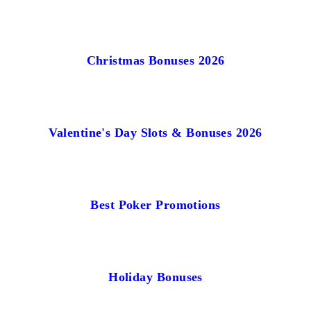
Christmas Bonuses 2026
Valentine's Day Slots & Bonuses 2026
Best Poker Promotions
Holiday Bonuses