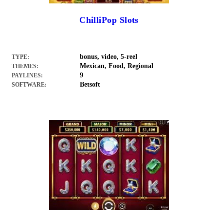
ChilliPop Slots
bonus, video, 5-reel
TYPE:
Mexican, Food, Regional
THEMES:
9
PAYLINES:
Betsoft
SOFTWARE: