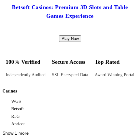
Betsoft Casinos: Premium 3D Slots and Table
Games Experience
Play Now
100% Verified
Secure Access
Top Rated
Independently Audited
SSL Encrypted Data
Award Winning Portal
Casinos
WGS
Betsoft
RTG
Apricot
Show 1 more