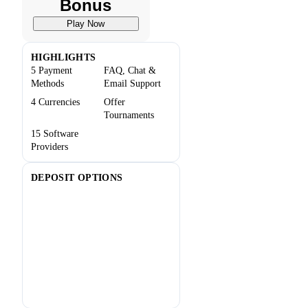
Bonus
Play Now
HIGHLIGHTS
5 Payment
FAQ, Chat &
Methods
Email Support
4 Currencies
Offer
Tournaments
15 Software
Providers
DEPOSIT OPTIONS