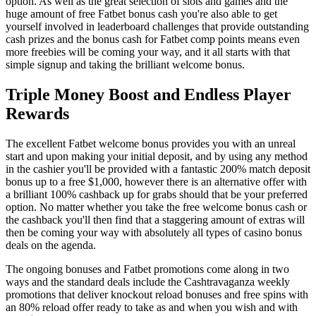
option. As well as the great selection of slots and games and the
huge amount of free Fatbet bonus cash you're also able to get
yourself involved in leaderboard challenges that provide outstanding
cash prizes and the bonus cash for Fatbet comp points means even
more freebies will be coming your way, and it all starts with that
simple signup and taking the brilliant welcome bonus.
Triple Money Boost and Endless Player
Rewards
The excellent Fatbet welcome bonus provides you with an unreal
start and upon making your initial deposit, and by using any method
in the cashier you'll be provided with a fantastic 200% match deposit
bonus up to a free $1,000, however there is an alternative offer with
a brilliant 100% cashback up for grabs should that be your preferred
option. No matter whether you take the free welcome bonus cash or
the cashback you'll then find that a staggering amount of extras will
then be coming your way with absolutely all types of casino bonus
deals on the agenda.
The ongoing bonuses and Fatbet promotions come along in two
ways and the standard deals include the Cashtravaganza weekly
promotions that deliver knockout reload bonuses and free spins with
an 80% reload offer ready to take as and when you wish and with