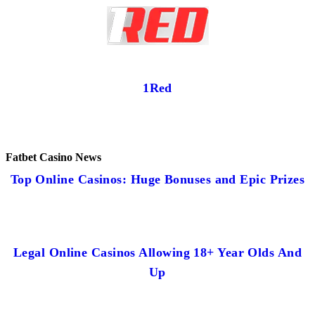
1Red
Fatbet Casino News
Top Online Casinos: Huge Bonuses and Epic Prizes
Legal Online Casinos Allowing 18+ Year Olds And
Up