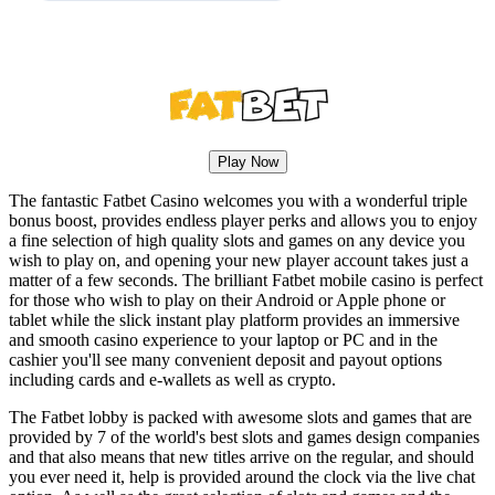
Play Now
The fantastic Fatbet Casino welcomes you with a wonderful triple
bonus boost, provides endless player perks and allows you to enjoy
a fine selection of high quality slots and games on any device you
wish to play on, and opening your new player account takes just a
matter of a few seconds. The brilliant Fatbet mobile casino is perfect
for those who wish to play on their Android or Apple phone or
tablet while the slick instant play platform provides an immersive
and smooth casino experience to your laptop or PC and in the
cashier you'll see many convenient deposit and payout options
including cards and e-wallets as well as crypto.
The Fatbet lobby is packed with awesome slots and games that are
provided by 7 of the world's best slots and games design companies
and that also means that new titles arrive on the regular, and should
you ever need it, help is provided around the clock via the live chat