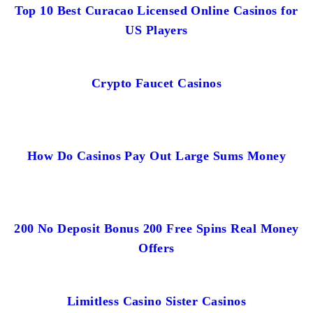
Top 10 Best Curacao Licensed Online Casinos for
US Players
Crypto Faucet Casinos
How Do Casinos Pay Out Large Sums Money
200 No Deposit Bonus 200 Free Spins Real Money
Offers
Limitless Casino Sister Casinos