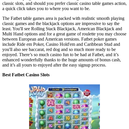
classic slots, and should you prefer classic casino table games action,
a quick click takes you to where you want to be.
The Fatbet table games area is packed with realistic smooth playing
classic games and the blackjack options are impressive to say the
least. You'll see Rolling Stack Blackjack, American Blackjack and
Multi Hand options and for a great game of roulette you may choose
between European and American versions. Fatbet poker games
include Ride em Poker, Casino Hold'em and Caribbean Stud and
you'll also see baccarat, red dog and so much more ready to be
enjoyed. There’s so much casino fun to be had at Fatbet, and it’s
enhanced wonderfully thanks to the huge amounts of bonus cash,
and it’s all yours to enjoyed after the easy signup process.
Best Fatbet Casino Slots