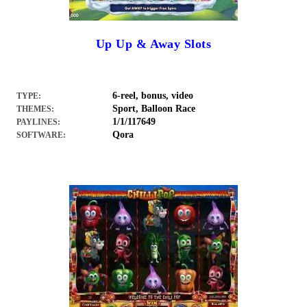
Up Up & Away Slots
6-reel, bonus, video
TYPE:
Sport, Balloon Race
THEMES:
1/1/117649
PAYLINES:
Qora
SOFTWARE: