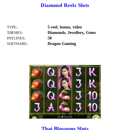
Diamond Reels Slots
5-reel, bonus, video
TYPE:
Diamonds, Jewellery, Gems
THEMES:
50
PAYLINES:
Dragon Gaming
SOFTWARE:
Thai Blossoms Slots