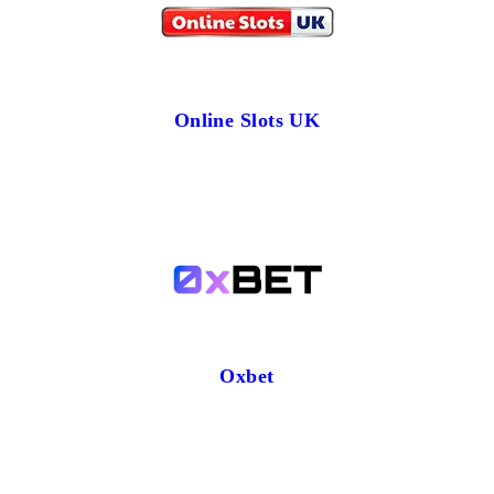
Online Slots UK
Oxbet