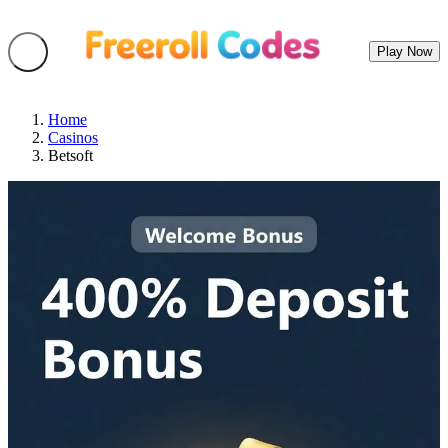
Play Now
Home
Casinos
Betsoft