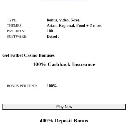
bonus, video, 5-reel
TYPE:
+ 2 more
Asian, Regional, Food
THEMES:
100
PAYLINES:
Betsoft
SOFTWARE:
Get Fatbet Casino Bonuses
100% Cashback Insurance
100%
BONUS PERCENT:
Play Now
400% Deposit Bonus