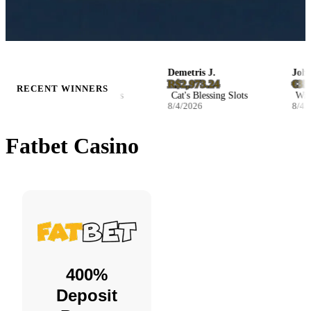
Ellie S.
Demetris J.
Johann
ZAR 116,321.47
R$2,973.24
€351.
RECENT WINNERS
Hockey Enforcers Slots
Cat's Blessing Slots
Wild C
8/4/2026
8/4/2026
8/4/20
Fatbet Casino
400%
Deposit