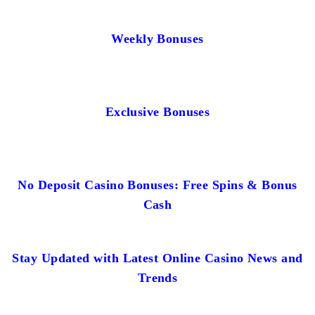
Weekly Bonuses
Exclusive Bonuses
No Deposit Casino Bonuses: Free Spins & Bonus
Cash
Stay Updated with Latest Online Casino News and
Trends