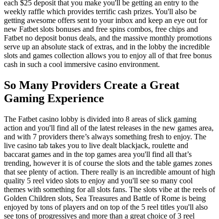
each $25 deposit that you make you'll be getting an entry to the
weekly raffle which provides terrific cash prizes. You'll also be
getting awesome offers sent to your inbox and keep an eye out for
new Fatbet slots bonuses and free spins combos, free chips and
Fatbet no deposit bonus deals, and the massive monthly promotions
serve up an absolute stack of extras, and in the lobby the incredible
slots and games collection allows you to enjoy all of that free bonus
cash in such a cool immersive casino environment.
So Many Providers Create a Great
Gaming Experience
The Fatbet casino lobby is divided into 8 areas of slick gaming
action and you'll find all of the latest releases in the new games area,
and with 7 providers there’s always something fresh to enjoy. The
live casino tab takes you to live dealt blackjack, roulette and
baccarat games and in the top games area you'll find all that’s
trending, however it is of course the slots and the table games zones
that see plenty of action. There really is an incredible amount of high
quality 5 reel video slots to enjoy and you'll see so many cool
themes with something for all slots fans. The slots vibe at the reels of
Golden Children slots, Sea Treasures and Battle of Rome is being
enjoyed by tons of players and on top of the 5 reel titles you'll also
see tons of progressives and more than a great choice of 3 reel