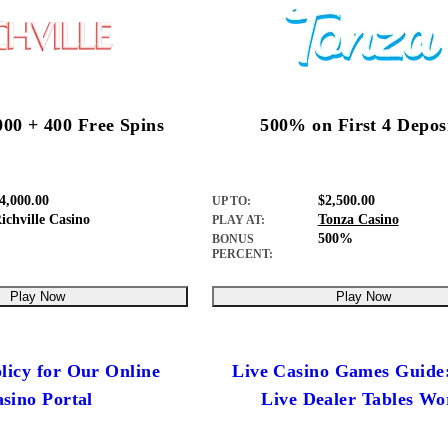
000 + 400 Free Spins
500% on First 4 Depos
4,000.00
$2,500.00
UP TO:
ichville Casino
Tonza Casino
PLAY AT:
500%
BONUS
PERCENT:
Play Now
Play Now
licy for Our Online
Live Casino Games Guide
sino Portal
Live Dealer Tables Wo