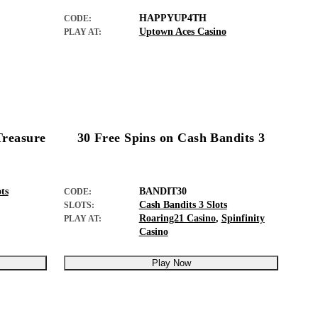
HAPPYUP4TH
CODE:
Uptown Aces Casino
PLAY AT:
Treasure
30 Free Spins on Cash Bandits 3
ts
BANDIT30
CODE:
Cash Bandits 3 Slots
SLOTS:
Roaring21 Casino
,
Spinfinity
PLAY AT:
Casino
Play Now