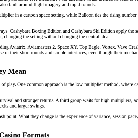
 also built around flight imagery and rapid rounds.
iplier in a cartoon space setting, while Balloon ties the rising number 
 ways. Cashybara Boxing Edition and Cashybara Ski Edition apply the sa
 changing the setting without changing the central idea.
ding Aviatrix, Aviamasters 2, Space XY, Top Eagle, Vortex, Vave Crash,
of their short rounds and simple interfaces, even though their mechanics
ey Mean
es of play. One common approach is the low-multiplier method, where c
rvival and stronger returns. A third group waits for high multipliers, a
exits and larger swings.
 point. What they change is the experience of variance, session pace, a
Casino Formats