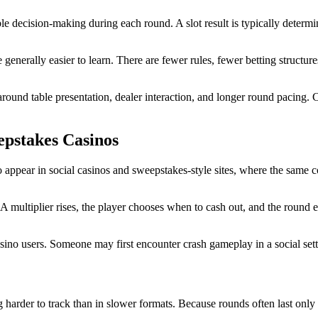
 decision-making during each round. A slot result is typically determin
enerally easier to learn. There are fewer rules, fewer betting structures
 around table presentation, dealer interaction, and longer round pacing.
epstakes Casinos
appear in social casinos and sweepstakes-style sites, where the same co
A multiplier rises, the player chooses when to cash out, and the round
sino users. Someone may first encounter crash gameplay in a social sett
rder to track than in slower formats. Because rounds often last only s