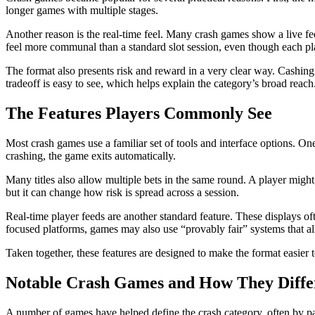
longer games with multiple stages.
Another reason is the real-time feel. Many crash games show a live fee
feel more communal than a standard slot session, even though each pla
The format also presents risk and reward in a very clear way. Cashing 
tradeoff is easy to see, which helps explain the category’s broad reach
The Features Players Commonly See
Most crash games use a familiar set of tools and interface options. On
crashing, the game exits automatically.
Many titles also allow multiple bets in the same round. A player migh
but it can change how risk is spread across a session.
Real-time player feeds are another standard feature. These displays of
focused platforms, games may also use “provably fair” systems that al
Taken together, these features are designed to make the format easier 
Notable Crash Games and How They Diffe
A number of games have helped define the crash category, often by pai