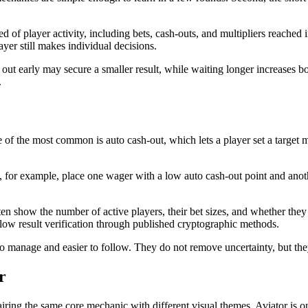
d of player activity, including bets, cash-outs, and multipliers reached
yer still makes individual decisions.
out early may secure a smaller result, while waiting longer increases bo
.
e of the most common is auto cash-out, which lets a player set a target 
t, for example, place one wager with a low auto cash-out point and anot
ten show the number of active players, their bet sizes, and whether they
low result verification through published cryptographic methods.
to manage and easier to follow. They do not remove uncertainty, but they
r
ring the same core mechanic with different visual themes. Aviator is o