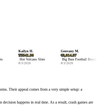
Kailyn H.
Geovany M.
₮5541.56
€8,014.97
Hot Volcano Slots
Big Bass Football Bonanza Slots
8/3/2026
8/3/2026
orms. Their appeal comes from a very simple setup: a
n decision happens in real time. As a result, crash games are