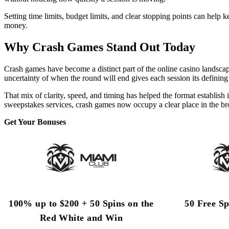
Setting time limits, budget limits, and clear stopping points can help 
money.
Why Crash Games Stand Out Today
Crash games have become a distinct part of the online casino landscap
uncertainty of when the round will end gives each session its defining
That mix of clarity, speed, and timing has helped the format establish i
sweepstakes services, crash games now occupy a clear place in the br
Get Your Bonuses
100% up to $200 + 50 Spins on the
50 Free S
Red White and Win