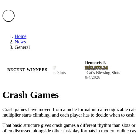
Home
News
General
Ellie S.
Demetris J.
J
ZAR 116,321.47
R$2,973.24
€
RECENT WINNERS
Hockey Enforcers Slots
Cat's Blessing Slots
W
8/4/2026
8/4/2026
8
Crash Games
Crash games have moved from a niche format into a recognizable categ
multiplier starts climbing, and each player has to decide when to cash 
That basic structure gives crash games a different rhythm than slots or
often discussed alongside other fast-play formats in modern online ca