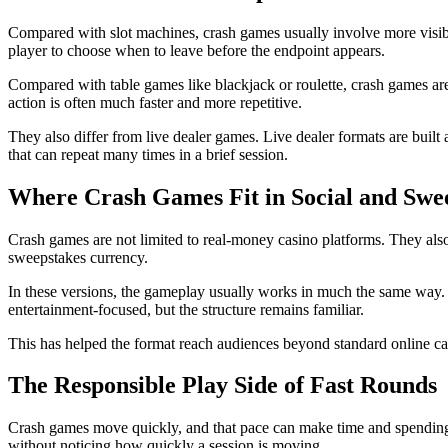
Compared with slot machines, crash games usually involve more visible
player to choose when to leave before the endpoint appears.
Compared with table games like blackjack or roulette, crash games are g
action is often much faster and more repetitive.
They also differ from live dealer games. Live dealer formats are built
that can repeat many times in a brief session.
Where Crash Games Fit in Social and Swe
Crash games are not limited to real-money casino platforms. They also 
sweepstakes currency.
In these versions, the gameplay usually works in much the same way. 
entertainment-focused, but the structure remains familiar.
This has helped the format reach audiences beyond standard online ca
The Responsible Play Side of Fast Rounds
Crash games move quickly, and that pace can make time and spending ha
without noticing how quickly a session is moving.