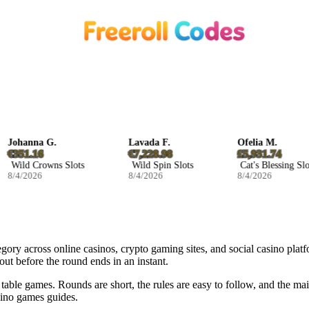
ohanna G.
Lavada F.
Ofelia M.
351.16
€7,228.98
£5,931.74
ild Crowns Slots
Wild Spin Slots
Cat's Blessing Slots
/4/2026
8/4/2026
8/4/2026
ory across online casinos, crypto gaming sites, and social casino platf
out before the round ends in an instant.
 table games. Rounds are short, the rules are easy to follow, and the mai
sino games guides.