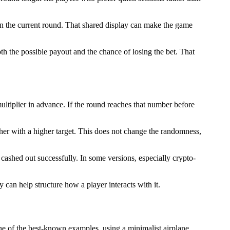
 in the current round. That shared display can make the game
th the possible payout and the chance of losing the bet. That
multiplier in advance. If the round reaches that number before
her with a higher target. This does not change the randomness,
 cashed out successfully. In some versions, especially crypto-
 can help structure how a player interacts with it.
ne of the best-known examples, using a minimalist airplane