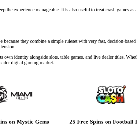
keep the experience manageable. It is also useful to treat crash games as
e because they combine a simple ruleset with very fast, decision-based g
 tension.
ts own identity alongside slots, table games, and live dealer titles. Whe
oader digital gaming market.
pins on Mystic Gems
25 Free Spins on Football 