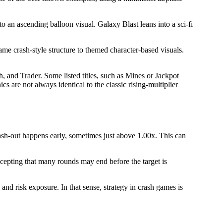
to an ascending balloon visual. Galaxy Blast leans into a sci-fi
me crash-style structure to themed character-based visuals.
 and Trader. Some listed titles, such as Mines or Jackpot
 are not always identical to the classic rising-multiplier
ash-out happens early, sometimes just above 1.00x. This can
ccepting that many rounds may end before the target is
nd risk exposure. In that sense, strategy in crash games is