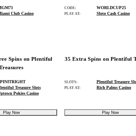
MGM71
WORLDCUP25
CODE:
iami Club Casino
Sloto Cash Casino
PLAY AT:
ee Spins on Plentiful
35 Extra Spins on Plentiful 
Treasures
SPINITRIGHT
Plentiful Treasure Slo
SLOTS:
lentiful Treasure Slots
Rich Palms Casino
PLAY AT:
ptown Pokies Casino
Play Now
Play Now