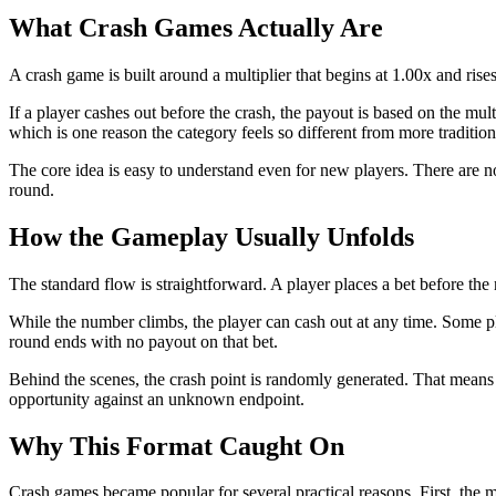
What Crash Games Actually Are
A crash game is built around a multiplier that begins at 1.00x and ri
If a player cashes out before the crash, the payout is based on the mult
which is one reason the category feels so different from more traditio
The core idea is easy to understand even for new players. There are no
round.
How the Gameplay Usually Unfolds
The standard flow is straightforward. A player places a bet before the 
While the number climbs, the player can cash out at any time. Some play
round ends with no payout on that bet.
Behind the scenes, the crash point is randomly generated. That means 
opportunity against an unknown endpoint.
Why This Format Caught On
Crash games became popular for several practical reasons. First, the m