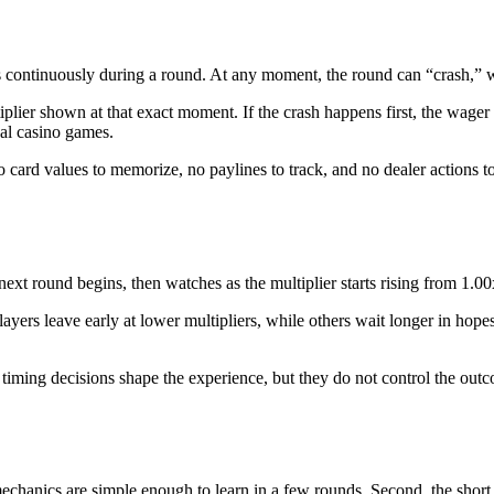
ses continuously during a round. At any moment, the round can “crash,” w
iplier shown at that exact moment. If the crash happens first, the wager i
nal casino games.
 card values to memorize, no paylines to track, and no dealer actions to
next round begins, then watches as the multiplier starts rising from 1.00
ers leave early at lower multipliers, while others wait longer in hopes o
timing decisions shape the experience, but they do not control the outc
echanics are simple enough to learn in a few rounds. Second, the short 