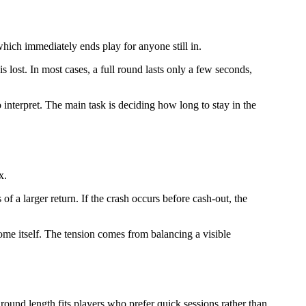
hich immediately ends play for anyone still in.
s lost. In most cases, a full round lasts only a few seconds,
 interpret. The main task is deciding how long to stay in the
x.
f a larger return. If the crash occurs before cash-out, the
ome itself. The tension comes from balancing a visible
round length fits players who prefer quick sessions rather than