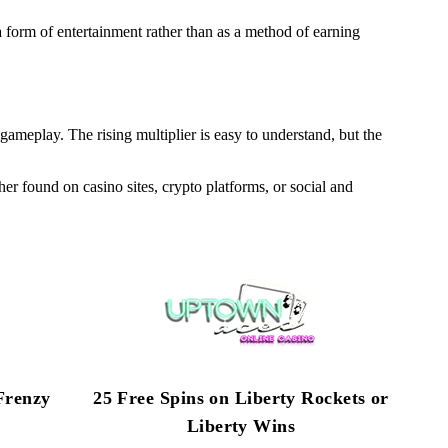
 a form of entertainment rather than as a method of earning
ameplay. The rising multiplier is easy to understand, but the
ther found on casino sites, crypto platforms, or social and
Frenzy
25 Free Spins on Liberty Rockets or
Liberty Wins