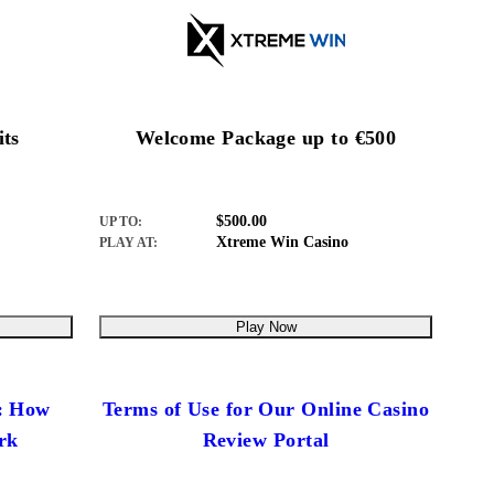
its
Welcome Package up to €500
$500.00
UP TO:
Xtreme Win Casino
PLAY AT:
Play Now
: How
Terms of Use for Our Online Casino
rk
Review Portal