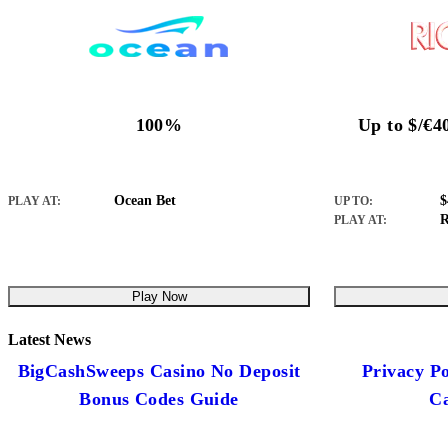
100%
Up to $/€4
Ocean Bet
$
PLAY AT:
UP TO:
R
PLAY AT:
Play Now
Latest News
BigCashSweeps Casino No Deposit
Privacy Po
Bonus Codes Guide
Ca