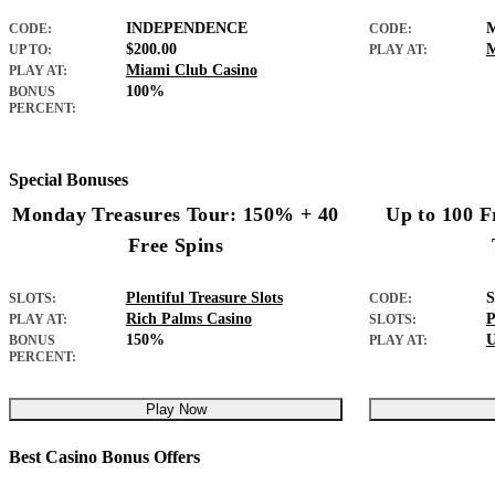
INDEPENDENCE
CODE:
CODE:
$200.00
M
UP TO:
PLAY AT:
Miami Club Casino
PLAY AT:
100%
BONUS
PERCENT:
Special Bonuses
Monday Treasures Tour: 150% + 40
Up to 100 Fr
Free Spins
Plentiful Treasure Slots
SLOTS:
CODE:
Rich Palms Casino
P
PLAY AT:
SLOTS:
150%
U
BONUS
PLAY AT:
PERCENT:
Play Now
Best Casino Bonus Offers