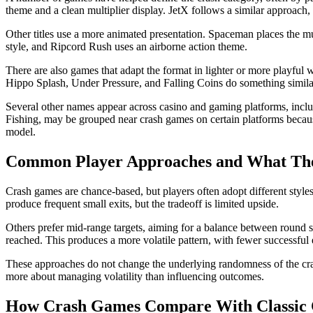
theme and a clean multiplier display. JetX follows a similar approach,
Other titles use a more animated presentation. Spaceman places the mult
style, and Ripcord Rush uses an airborne action theme.
There are also games that adapt the format in lighter or more playful
Hippo Splash, Under Pressure, and Falling Coins do something similar,
Several other names appear across casino and gaming platforms, inclu
Fishing, may be grouped near crash games on certain platforms because 
model.
Common Player Approaches and What Th
Crash games are chance-based, but players often adopt different styl
produce frequent small exits, but the tradeoff is limited upside.
Others prefer mid-range targets, aiming for a balance between round su
reached. This produces a more volatile pattern, with fewer successful 
These approaches do not change the underlying randomness of the crash
more about managing volatility than influencing outcomes.
How Crash Games Compare With Classic 