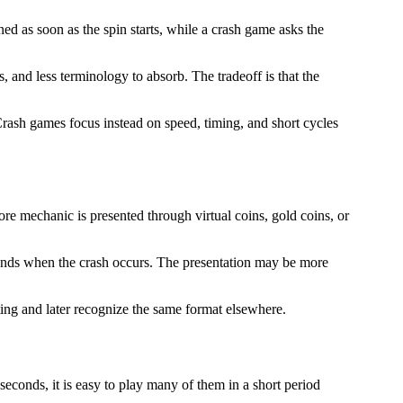
ed as soon as the spin starts, while a crash game asks the
, and less terminology to absorb. The tradeoff is that the
 Crash games focus instead on speed, timing, and short cycles
re mechanic is presented through virtual coins, gold coins, or
 ends when the crash occurs. The presentation may be more
ing and later recognize the same format elsewhere.
econds, it is easy to play many of them in a short period