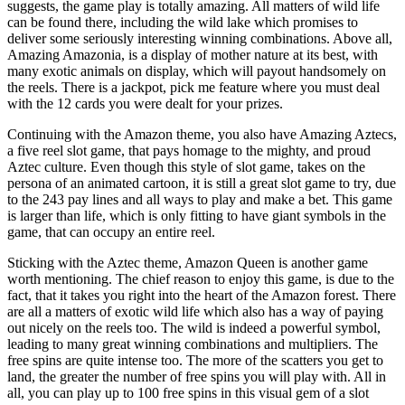
suggests, the game play is totally amazing. All matters of wild life
can be found there, including the wild lake which promises to
deliver some seriously interesting winning combinations. Above all,
Amazing Amazonia, is a display of mother nature at its best, with
many exotic animals on display, which will payout handsomely on
the reels. There is a jackpot, pick me feature where you must deal
with the 12 cards you were dealt for your prizes.
Continuing with the Amazon theme, you also have Amazing Aztecs,
a five reel slot game, that pays homage to the mighty, and proud
Aztec culture. Even though this style of slot game, takes on the
persona of an animated cartoon, it is still a great slot game to try, due
to the 243 pay lines and all ways to play and make a bet. This game
is larger than life, which is only fitting to have giant symbols in the
game, that can occupy an entire reel.
Sticking with the Aztec theme, Amazon Queen is another game
worth mentioning. The chief reason to enjoy this game, is due to the
fact, that it takes you right into the heart of the Amazon forest. There
are all a matters of exotic wild life which also has a way of paying
out nicely on the reels too. The wild is indeed a powerful symbol,
leading to many great winning combinations and multipliers. The
free spins are quite intense too. The more of the scatters you get to
land, the greater the number of free spins you will play with. All in
all, you can play up to 100 free spins in this visual gem of a slot