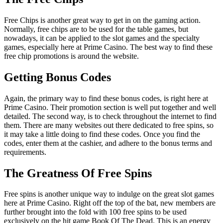
Free Chips is another great way to get in on the gaming action.
Normally, free chips are to be used for the table games, but
nowadays, it can be applied to the slot games and the specialty
games, especially here at Prime Casino. The best way to find these
free chip promotions is around the website.
Getting Bonus Codes
Again, the primary way to find these bonus codes, is right here at
Prime Casino. Their promotion section is well put together and well
detailed. The second way, is to check throughout the internet to find
them. There are many websites out there dedicated to free spins, so
it may take a little doing to find these codes. Once you find the
codes, enter them at the cashier, and adhere to the bonus terms and
requirements.
The Greatness Of Free Spins
Free spins is another unique way to indulge on the great slot games
here at Prime Casino. Right off the top of the bat, new members are
further brought into the fold with 100 free spins to be used
exclusively on the hit game Book Of The Dead. This is an energy