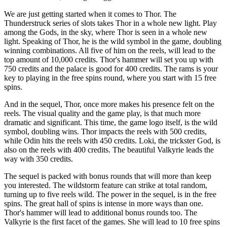
We are just getting started when it comes to Thor. The
Thunderstruck series of slots takes Thor in a whole new light. Play
among the Gods, in the sky, where Thor is seen in a whole new
light. Speaking of Thor, he is the wild symbol in the game, doubling
winning combinations. All five of him on the reels, will lead to the
top amount of 10,000 credits. Thor's hammer will set you up with
750 credits and the palace is good for 400 credits. The rams is your
key to playing in the free spins round, where you start with 15 free
spins.
And in the sequel, Thor, once more makes his presence felt on the
reels. The visual quality and the game play, is that much more
dramatic and significant. This time, the game logo itself, is the wild
symbol, doubling wins. Thor impacts the reels with 500 credits,
while Odin hits the reels with 450 credits. Loki, the trickster God, is
also on the reels with 400 credits. The beautiful Valkyrie leads the
way with 350 credits.
The sequel is packed with bonus rounds that will more than keep
you interested. The wildstorm feature can strike at total random,
turning up to five reels wild. The power in the sequel, is in the free
spins. The great hall of spins is intense in more ways than one.
Thor's hammer will lead to additional bonus rounds too. The
Valkyrie is the first facet of the games. She will lead to 10 free spins