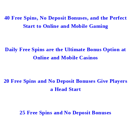
40 Free Spins, No Deposit Bonuses, and the Perfect
Start to Online and Mobile Gaming
Daily Free Spins are the Ultimate Bonus Option at
Online and Mobile Casinos
20 Free Spins and No Deposit Bonuses Give Players
a Head Start
25 Free Spins and No Deposit Bonuses