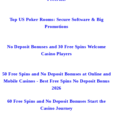
Top US Poker Rooms: Secure Software & Big
Promotions
No Deposit Bonuses and 30 Free Spins Welcome
Casino Players
50 Free Spins and No Deposit Bonuses at Online and
Mobile Casinos - Best Free Spins No Deposit Bonus
2026
60 Free Spins and No Deposit Bonuses Start the
Casino Journey