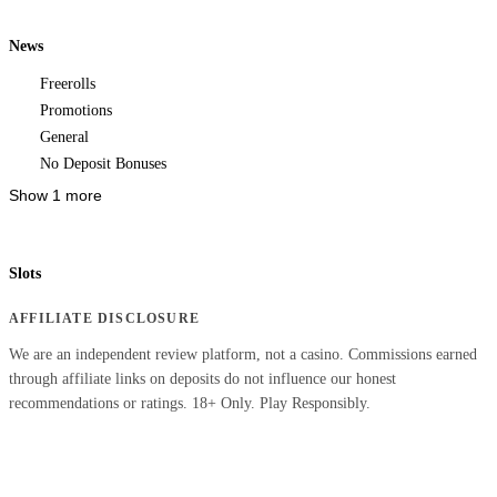
News
Freerolls
Promotions
General
No Deposit Bonuses
Show 1 more
Slots
AFFILIATE DISCLOSURE
We are an independent review platform, not a casino. Commissions earned
through affiliate links on deposits do not influence our honest
recommendations or ratings. 18+ Only. Play Responsibly.