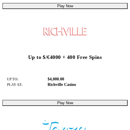
Play Now
Up to $/€4000 + 400 Free Spins
$4,000.00
UP TO:
Richville Casino
PLAY AT:
Play Now