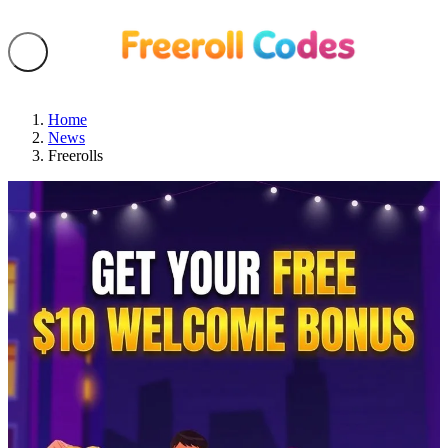
Home
News
Freerolls