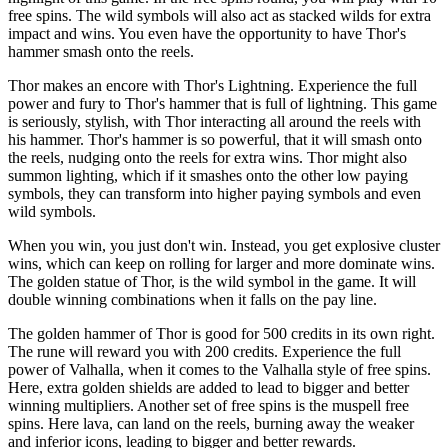
free spins. The wild symbols will also act as stacked wilds for extra
impact and wins. You even have the opportunity to have Thor's
hammer smash onto the reels.
Thor makes an encore with Thor's Lightning. Experience the full
power and fury to Thor's hammer that is full of lightning. This game
is seriously, stylish, with Thor interacting all around the reels with
his hammer. Thor's hammer is so powerful, that it will smash onto
the reels, nudging onto the reels for extra wins. Thor might also
summon lighting, which if it smashes onto the other low paying
symbols, they can transform into higher paying symbols and even
wild symbols.
When you win, you just don't win. Instead, you get explosive cluster
wins, which can keep on rolling for larger and more dominate wins.
The golden statue of Thor, is the wild symbol in the game. It will
double winning combinations when it falls on the pay line.
The golden hammer of Thor is good for 500 credits in its own right.
The rune will reward you with 200 credits. Experience the full
power of Valhalla, when it comes to the Valhalla style of free spins.
Here, extra golden shields are added to lead to bigger and better
winning multipliers. Another set of free spins is the muspell free
spins. Here lava, can land on the reels, burning away the weaker
and inferior icons, leading to bigger and better rewards.