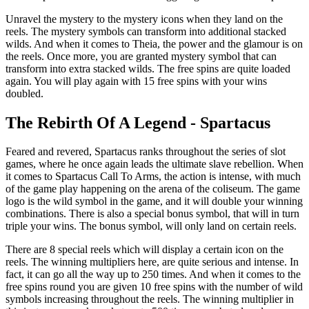
Unravel the mystery to the mystery icons when they land on the
reels. The mystery symbols can transform into additional stacked
wilds. And when it comes to Theia, the power and the glamour is on
the reels. Once more, you are granted mystery symbol that can
transform into extra stacked wilds. The free spins are quite loaded
again. You will play again with 15 free spins with your wins
doubled.
The Rebirth Of A Legend - Spartacus
Feared and revered, Spartacus ranks throughout the series of slot
games, where he once again leads the ultimate slave rebellion. When
it comes to Spartacus Call To Arms, the action is intense, with much
of the game play happening on the arena of the coliseum. The game
logo is the wild symbol in the game, and it will double your winning
combinations. There is also a special bonus symbol, that will in turn
triple your wins. The bonus symbol, will only land on certain reels.
There are 8 special reels which will display a certain icon on the
reels. The winning multipliers here, are quite serious and intense. In
fact, it can go all the way up to 250 times. And when it comes to the
free spins round you are given 10 free spins with the number of wild
symbols increasing throughout the reels. The winning multiplier in