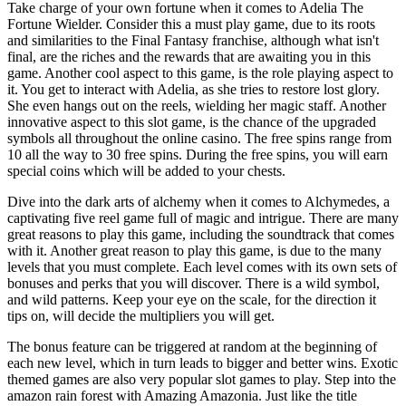
Take charge of your own fortune when it comes to Adelia The
Fortune Wielder. Consider this a must play game, due to its roots
and similarities to the Final Fantasy franchise, although what isn't
final, are the riches and the rewards that are awaiting you in this
game. Another cool aspect to this game, is the role playing aspect to
it. You get to interact with Adelia, as she tries to restore lost glory.
She even hangs out on the reels, wielding her magic staff. Another
innovative aspect to this slot game, is the chance of the upgraded
symbols all throughout the online casino. The free spins range from
10 all the way to 30 free spins. During the free spins, you will earn
special coins which will be added to your chests.
Dive into the dark arts of alchemy when it comes to Alchymedes, a
captivating five reel game full of magic and intrigue. There are many
great reasons to play this game, including the soundtrack that comes
with it. Another great reason to play this game, is due to the many
levels that you must complete. Each level comes with its own sets of
bonuses and perks that you will discover. There is a wild symbol,
and wild patterns. Keep your eye on the scale, for the direction it
tips on, will decide the multipliers you will get.
The bonus feature can be triggered at random at the beginning of
each new level, which in turn leads to bigger and better wins. Exotic
themed games are also very popular slot games to play. Step into the
amazon rain forest with Amazing Amazonia. Just like the title