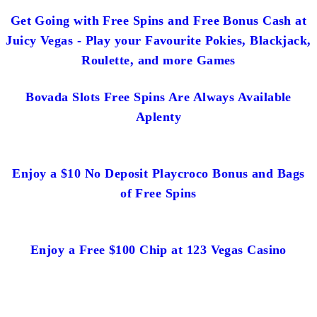
Get Going with Free Spins and Free Bonus Cash at
Juicy Vegas - Play your Favourite Pokies, Blackjack,
Roulette, and more Games
Bovada Slots Free Spins Are Always Available
Aplenty
Enjoy a $10 No Deposit Playcroco Bonus and Bags
of Free Spins
Enjoy a Free $100 Chip at 123 Vegas Casino