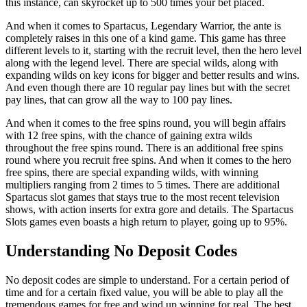
this instance, can skyrocket up to 500 times your bet placed.
And when it comes to Spartacus, Legendary Warrior, the ante is
completely raises in this one of a kind game. This game has three
different levels to it, starting with the recruit level, then the hero level
along with the legend level. There are special wilds, along with
expanding wilds on key icons for bigger and better results and wins.
And even though there are 10 regular pay lines but with the secret
pay lines, that can grow all the way to 100 pay lines.
And when it comes to the free spins round, you will begin affairs
with 12 free spins, with the chance of gaining extra wilds
throughout the free spins round. There is an additional free spins
round where you recruit free spins. And when it comes to the hero
free spins, there are special expanding wilds, with winning
multipliers ranging from 2 times to 5 times. There are additional
Spartacus slot games that stays true to the most recent television
shows, with action inserts for extra gore and details. The Spartacus
Slots games even boasts a high return to player, going up to 95%.
Understanding No Deposit Codes
No deposit codes are simple to understand. For a certain period of
time and for a certain fixed value, you will be able to play all the
tremendous games for free and wind up winning for real. The best