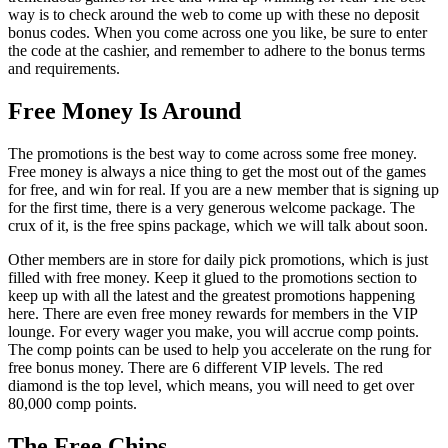
way is to check around the web to come up with these no deposit
bonus codes. When you come across one you like, be sure to enter
the code at the cashier, and remember to adhere to the bonus terms
and requirements.
Free Money Is Around
The promotions is the best way to come across some free money.
Free money is always a nice thing to get the most out of the games
for free, and win for real. If you are a new member that is signing up
for the first time, there is a very generous welcome package. The
crux of it, is the free spins package, which we will talk about soon.
Other members are in store for daily pick promotions, which is just
filled with free money. Keep it glued to the promotions section to
keep up with all the latest and the greatest promotions happening
here. There are even free money rewards for members in the VIP
lounge. For every wager you make, you will accrue comp points.
The comp points can be used to help you accelerate on the rung for
free bonus money. There are 6 different VIP levels. The red
diamond is the top level, which means, you will need to get over
80,000 comp points.
The Free Chips