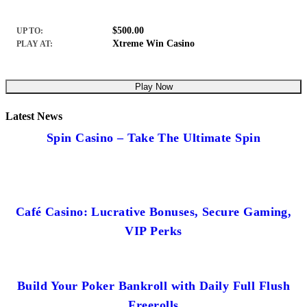
$500.00
UP TO:
Xtreme Win Casino
PLAY AT:
Play Now
Latest News
Spin Casino – Take The Ultimate Spin
Café Casino: Lucrative Bonuses, Secure Gaming,
VIP Perks
Build Your Poker Bankroll with Daily Full Flush
Freerolls