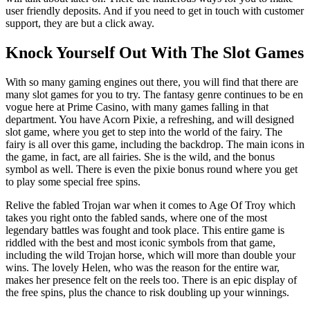
user friendly deposits. And if you need to get in touch with customer
support, they are but a click away.
Knock Yourself Out With The Slot Games
With so many gaming engines out there, you will find that there are
many slot games for you to try. The fantasy genre continues to be en
vogue here at Prime Casino, with many games falling in that
department. You have Acorn Pixie, a refreshing, and will designed
slot game, where you get to step into the world of the fairy. The
fairy is all over this game, including the backdrop. The main icons in
the game, in fact, are all fairies. She is the wild, and the bonus
symbol as well. There is even the pixie bonus round where you get
to play some special free spins.
Relive the fabled Trojan war when it comes to Age Of Troy which
takes you right onto the fabled sands, where one of the most
legendary battles was fought and took place. This entire game is
riddled with the best and most iconic symbols from that game,
including the wild Trojan horse, which will more than double your
wins. The lovely Helen, who was the reason for the entire war,
makes her presence felt on the reels too. There is an epic display of
the free spins, plus the chance to risk doubling up your winnings.