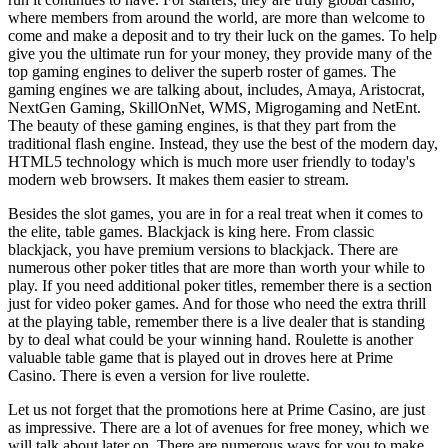
where members from around the world, are more than welcome to
come and make a deposit and to try their luck on the games. To help
give you the ultimate run for your money, they provide many of the
top gaming engines to deliver the superb roster of games. The
gaming engines we are talking about, includes, Amaya, Aristocrat,
NextGen Gaming, SkillOnNet, WMS, Migrogaming and NetEnt.
The beauty of these gaming engines, is that they part from the
traditional flash engine. Instead, they use the best of the modern day,
HTML5 technology which is much more user friendly to today's
modern web browsers. It makes them easier to stream.
Besides the slot games, you are in for a real treat when it comes to
the elite, table games. Blackjack is king here. From classic
blackjack, you have premium versions to blackjack. There are
numerous other poker titles that are more than worth your while to
play. If you need additional poker titles, remember there is a section
just for video poker games. And for those who need the extra thrill
at the playing table, remember there is a live dealer that is standing
by to deal what could be your winning hand. Roulette is another
valuable table game that is played out in droves here at Prime
Casino. There is even a version for live roulette.
Let us not forget that the promotions here at Prime Casino, are just
as impressive. There are a lot of avenues for free money, which we
will talk about later on. There are numerous ways for you to make