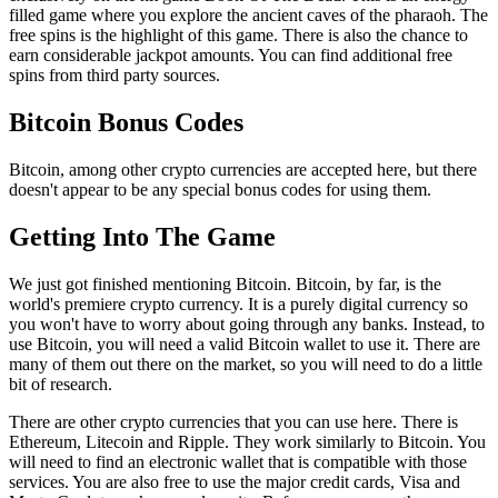
filled game where you explore the ancient caves of the pharaoh. The
free spins is the highlight of this game. There is also the chance to
earn considerable jackpot amounts. You can find additional free
spins from third party sources.
Bitcoin Bonus Codes
Bitcoin, among other crypto currencies are accepted here, but there
doesn't appear to be any special bonus codes for using them.
Getting Into The Game
We just got finished mentioning Bitcoin. Bitcoin, by far, is the
world's premiere crypto currency. It is a purely digital currency so
you won't have to worry about going through any banks. Instead, to
use Bitcoin, you will need a valid Bitcoin wallet to use it. There are
many of them out there on the market, so you will need to do a little
bit of research.
There are other crypto currencies that you can use here. There is
Ethereum, Litecoin and Ripple. They work similarly to Bitcoin. You
will need to find an electronic wallet that is compatible with those
services. You are also free to use the major credit cards, Visa and