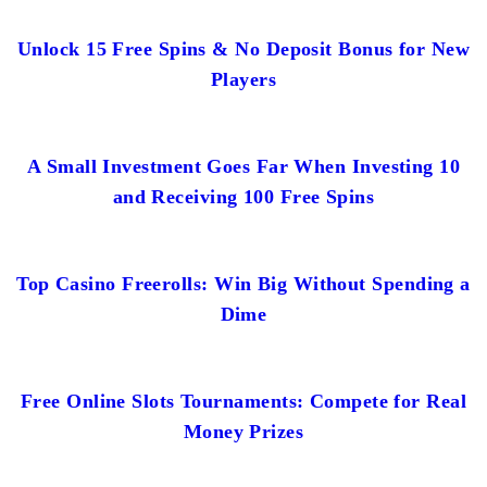
Unlock 15 Free Spins & No Deposit Bonus for New
Players
A Small Investment Goes Far When Investing 10
and Receiving 100 Free Spins
Top Casino Freerolls: Win Big Without Spending a
Dime
Free Online Slots Tournaments: Compete for Real
Money Prizes