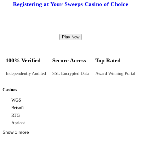
Registering at Your Sweeps Casino of Choice
Play Now
100% Verified
Secure Access
Top Rated
Independently Audited
SSL Encrypted Data
Award Winning Portal
Casinos
WGS
Betsoft
RTG
Apricot
Show 1 more