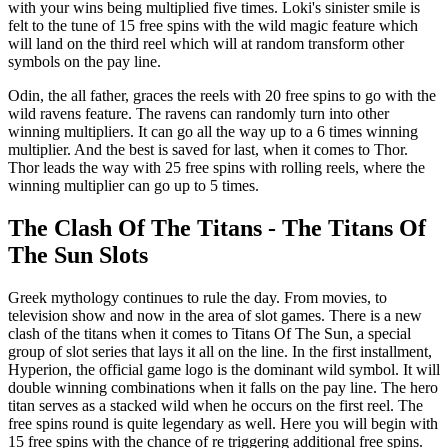
with your wins being multiplied five times. Loki's sinister smile is
felt to the tune of 15 free spins with the wild magic feature which
will land on the third reel which will at random transform other
symbols on the pay line.
Odin, the all father, graces the reels with 20 free spins to go with the
wild ravens feature. The ravens can randomly turn into other
winning multipliers. It can go all the way up to a 6 times winning
multiplier. And the best is saved for last, when it comes to Thor.
Thor leads the way with 25 free spins with rolling reels, where the
winning multiplier can go up to 5 times.
The Clash Of The Titans - The Titans Of
The Sun Slots
Greek mythology continues to rule the day. From movies, to
television show and now in the area of slot games. There is a new
clash of the titans when it comes to Titans Of The Sun, a special
group of slot series that lays it all on the line. In the first installment,
Hyperion, the official game logo is the dominant wild symbol. It will
double winning combinations when it falls on the pay line. The hero
titan serves as a stacked wild when he occurs on the first reel. The
free spins round is quite legendary as well. Here you will begin with
15 free spins with the chance of re triggering additional free spins.