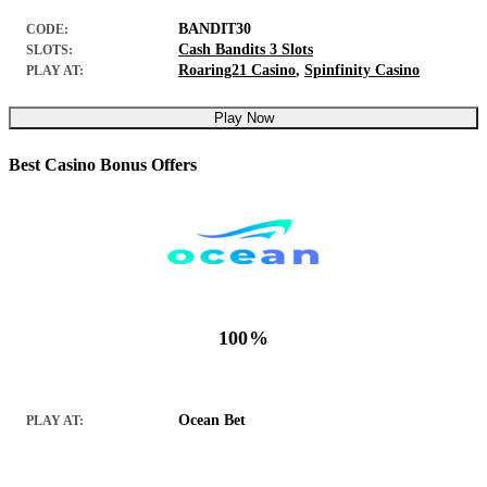
BANDIT30
CODE:
Cash Bandits 3 Slots
SLOTS:
Roaring21 Casino
,
Spinfinity Casino
PLAY AT:
Play Now
Best Casino Bonus Offers
100%
Ocean Bet
PLAY AT: