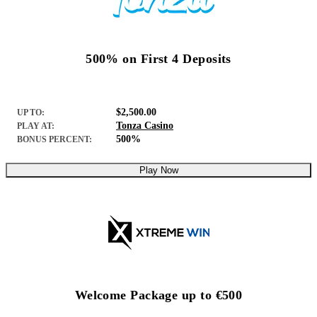
500% on First 4 Deposits
$2,500.00
UP TO:
Tonza Casino
PLAY AT:
500%
BONUS PERCENT:
Play Now
Welcome Package up to €500