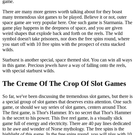
game.
There are many more genres worth talking about for they boast
many tremendous slot games to be played. Believe it or not, outer
space game are very popular here. One such game is Starmania. The
game play happens in the deepness of space, and you are given
weird shapes that explode back and forth on the reels. The wild
symbol doesn't take prisoners, nor does the free spins round, where
you start off with 10 free spins with the prospect of extra stacked
wilds.
Starburst is another special, space themed slot. You can win all ways
in this game. Precious jewels have a way of falling onto the reels,
with special starburst wilds.
The Creme Of The Crop Of Slot Games
So far, we've been discussing the tremendous slot games, but there is
a special group of slot games that deserves extra attention. One such
game, or should we say series of slot games, centers around Thor.
The first game, is Thor's Hammer. It's no secret that Thor's Hammer
is the secret to his power. This five reel game, is a visually slick
game full of energy and electricity. There are 40 pay lines dedicated
to he awe and wonder of Norse mythology. The free spins is the
highlight of this game. In the free spins round, you will play with 10