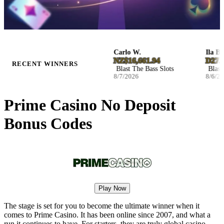
Jennie H.
Carlo W.
Ila B.
D19.878210
NZ$16,661.94
D27.046
RECENT WINNERS
Hot Volcano Slots
Blast The Bass Slots
Blast The
8/7/2026
8/7/2026
8/6/2026
Prime Casino No Deposit
Bonus Codes
Play Now
The stage is set for you to become the ultimate winner when it
comes to Prime Casino. It has been online since 2007, and what a
run it continues to have. For starters, they are truly global casino,