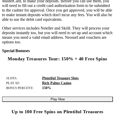
MasterCard, to make your deposits. Before you can use them, you
will need to fill out a credit card authorization form to be submitted
to the cashier for approval. Once you get approved, you will be able
to make instant deposits which don't incur any fees. You will also be
able to use the debit card equivalents.
Other services includes Neteller and Skrill. They will process your
deposits instantly too, but you will need to set up and account which
means you need a valid email address. Neosurf and vouchers are
options too.
Special Bonuses
Monday Treasures Tour: 150% + 40 Free Spins
Plentiful Treasure Slots
SLOTS:
Rich Palms Casino
PLAY AT:
150%
BONUS PERCENT:
Play Now
Up to 100 Free Spins on Plentiful Treasures