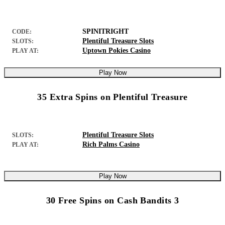
SPINITRIGHT
CODE:
Plentiful Treasure Slots
SLOTS:
Uptown Pokies Casino
PLAY AT:
Play Now
35 Extra Spins on Plentiful Treasure
Plentiful Treasure Slots
SLOTS:
Rich Palms Casino
PLAY AT:
Play Now
30 Free Spins on Cash Bandits 3