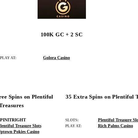
100K GC + 2 SC
Golora Casino
PLAY AT:
ee Spins on Plentiful
35 Extra Spins on Plentiful 
Treasures
SPINITRIGHT
Plentiful Treasure Slo
SLOTS:
lentiful Treasure Slots
Rich Palms Casino
PLAY AT:
ptown Pokies Casino