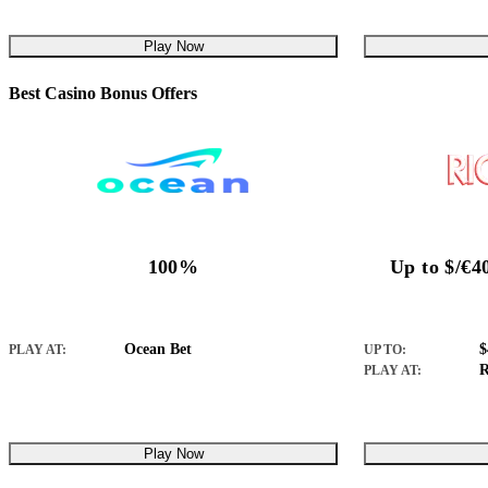
Play Now
Best Casino Bonus Offers
100%
Up to $/€4
Ocean Bet
$
PLAY AT:
UP TO:
R
PLAY AT:
Play Now