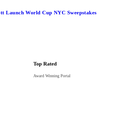
tt Launch World Cup NYC Sweepstakes
Top Rated
Award Winning Portal