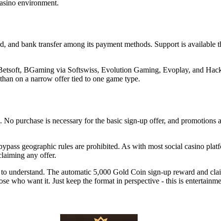
casino environment.
d, and bank transfer among its payment methods. Support is available th
s Betsoft, BGaming via Softswiss, Evolution Gaming, Evoplay, and Hac
 than on a narrow offer tied to one game type.
ers. No purchase is necessary for the basic sign-up offer, and promotions
 bypass geographic rules are prohibited. As with most social casino plat
claiming any offer.
y to understand. The automatic 5,000 Gold Coin sign-up reward and clai
ose who want it. Just keep the format in perspective - this is entertain