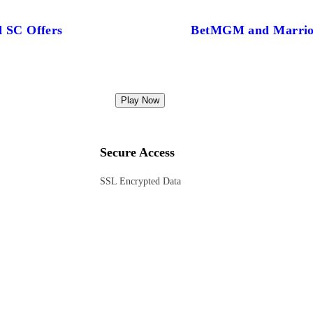
d SC Offers
BetMGM and Marrio
Play Now
Secure Access
SSL Encrypted Data