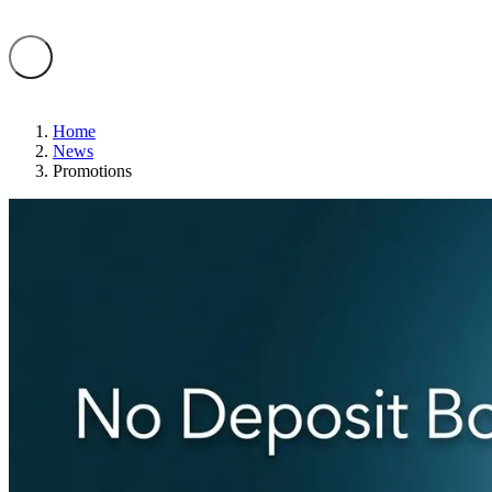
Home
News
Promotions