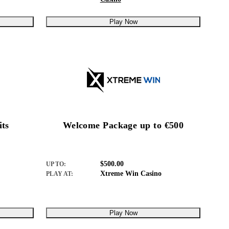
Play Now
its
Welcome Package up to €500
$500.00
UP TO:
Xtreme Win Casino
PLAY AT:
Play Now