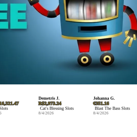
Demetris J.
Johanna G.
21.47
R$2,973.24
€351.16
Cat's Blessing Slots
Blast The Bass Slots
8/4/2026
8/4/2026