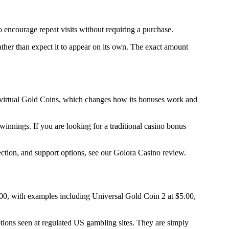
o encourage repeat visits without requiring a purchase.
ather than expect it to appear on its own. The exact amount
ing virtual Gold Coins, which changes how its bonuses work and
innings. If you are looking for a traditional casino bonus
ection, and support options, see our Golora Casino review.
00, with examples including Universal Gold Coin 2 at $5.00,
motions seen at regulated US gambling sites. They are simply