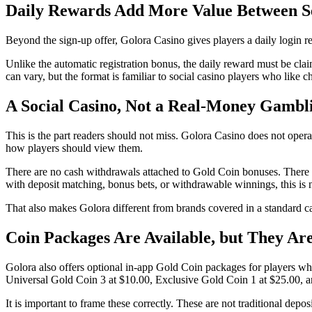
Daily Rewards Add More Value Between S
Beyond the sign-up offer, Golora Casino gives players a daily login re
Unlike the automatic registration bonus, the daily reward must be clai
can vary, but the format is familiar to social casino players who like ch
A Social Casino, Not a Real-Money Gambli
This is the part readers should not miss. Golora Casino does not opera
how players should view them.
There are no cash withdrawals attached to Gold Coin bonuses. There is
with deposit matching, bonus bets, or withdrawable winnings, this is n
That also makes Golora different from brands covered in a standard ca
Coin Packages Are Available, but They Ar
Golora also offers optional in-app Gold Coin packages for players w
Universal Gold Coin 3 at $10.00, Exclusive Gold Coin 1 at $25.00, 
It is important to frame these correctly. These are not traditional de