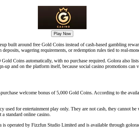
Play Now
neup built around free Gold Coins instead of cash-based gambling reward
th deposits, wagering requirements, or redemption rules tied to real-mon
00 Gold Coins automatically, with no purchase required. Golora also li
gn-up and on the platform itself, because social casino promotions can 
no-purchase welcome bonus of 5,000 Gold Coins. According to the availabl
ncy used for entertainment play only. They are not cash, they cannot be
 a standard online casino.
lora is operated by Fizzfun Studio Limited and is available through golo