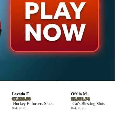
Lavada F.
Ofelia M.
Kailyn H
€7,228.98
£5,931.74
₮5541.
Hockey Enforcers Slots
Cat's Blessing Slots
Hot Volc
8/4/2026
8/4/2026
8/3/2026