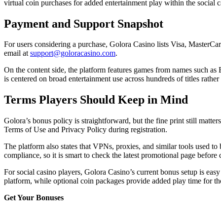
virtual coin purchases for added entertainment play within the social 
Payment and Support Snapshot
For users considering a purchase, Golora Casino lists Visa, MasterCar
email at
support@goloracasino.com
.
On the content side, the platform features games from names such a
is centered on broad entertainment use across hundreds of titles rather
Terms Players Should Keep in Mind
Golora’s bonus policy is straightforward, but the fine print still matt
Terms of Use and Privacy Policy during registration.
The platform also states that VPNs, proxies, and similar tools used to
compliance, so it is smart to check the latest promotional page before 
For social casino players, Golora Casino’s current bonus setup is eas
platform, while optional coin packages provide added play time for th
Get Your Bonuses