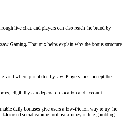
rough live chat, and players can also reach the brand by
ksaw Gaming. That mix helps explain why the bonus structure
 are void where prohibited by law. Players must accept the
forms, eligibility can depend on location and account
mable daily bonuses give users a low-friction way to try the
ment-focused social gaming, not real-money online gambling.