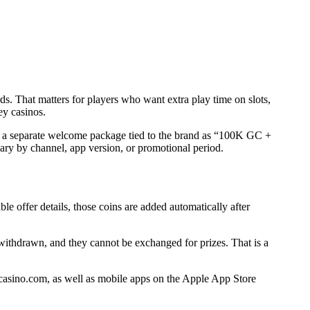
s. That matters for players who want extra play time on slots,
ey casinos.
sts a separate welcome package tied to the brand as “100K GC +
vary by channel, app version, or promotional period.
e offer details, those coins are added automatically after
 withdrawn, and they cannot be exchanged for prizes. That is a
racasino.com, as well as mobile apps on the Apple App Store