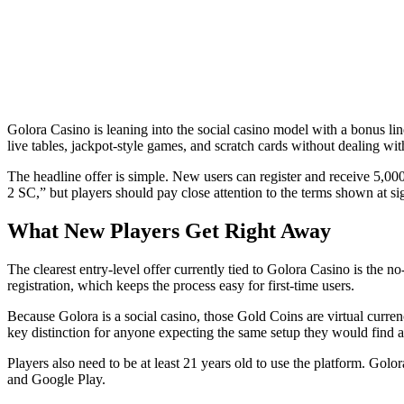
Golora Casino is leaning into the social casino model with a bonus li
live tables, jackpot-style games, and scratch cards without dealing wi
The headline offer is simple. New users can register and receive 5,0
2 SC,” but players should pay close attention to the terms shown at si
What New Players Get Right Away
The clearest entry-level offer currently tied to Golora Casino is the 
registration, which keeps the process easy for first-time users.
Because Golora is a social casino, those Gold Coins are virtual curre
key distinction for anyone expecting the same setup they would find at
Players also need to be at least 21 years old to use the platform. Go
and Google Play.