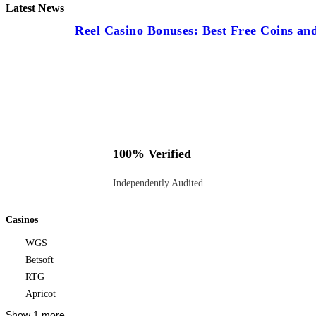
Latest News
Reel Casino Bonuses: Best Free Coins an
100% Verified
Independently Audited
Casinos
WGS
Betsoft
RTG
Apricot
Show 1 more