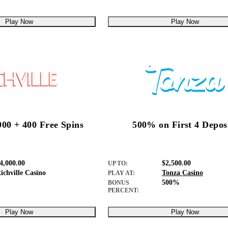
Play Now
Play Now
000 + 400 Free Spins
500% on First 4 Depos
4,000.00
$2,500.00
UP TO:
ichville Casino
Tonza Casino
PLAY AT:
500%
BONUS
PERCENT:
Play Now
Play Now