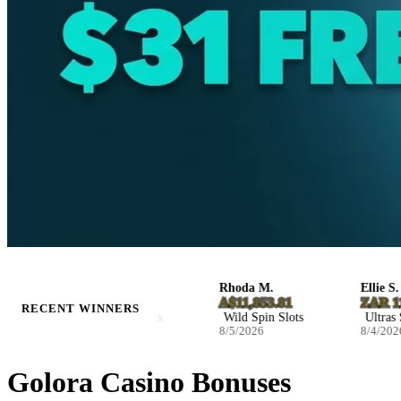
Josefina W.
Rhoda M.
Ellie S.
NZ$2,590.32
A$11,853.81
ZAR 116,3
RECENT WINNERS
Infernal Fruits Slots
Wild Spin Slots
Ultras Slots
8/5/2026
8/5/2026
8/4/2026
Golora Casino Bonuses