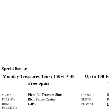
Special Bonuses
Monday Treasures Tour: 150% + 40
Up to 100 Fr
Free Spins
Plentiful Treasure Slots
SLOTS:
CODE:
Rich Palms Casino
P
PLAY AT:
SLOTS:
150%
U
BONUS
PLAY AT:
PERCENT: