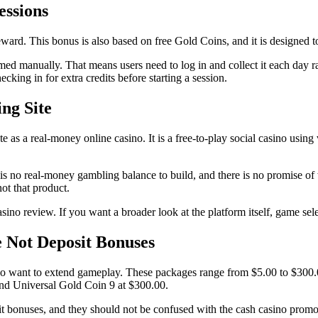
essions
ward. This bonus is also based on free Gold Coins, and it is designed t
med manually. That means users need to log in and collect it each day r
ecking in for extra credits before starting a session.
ng Site
te as a real-money online casino. It is a free-to-play social casino us
 no real-money gambling balance to build, and there is no promise of w
ot that product.
sino review. If you want a broader look at the platform itself, game sel
e Not Deposit Bonuses
ho want to extend gameplay. These packages range from $5.00 to $300.
and Universal Gold Coin 9 at $300.00.
posit bonuses, and they should not be confused with the cash casino pro