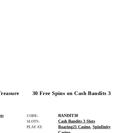
Treasure
30 Free Spins on Cash Bandits 3
ts
BANDIT30
CODE:
Cash Bandits 3 Slots
SLOTS:
Roaring21 Casino
,
Spinfinity
PLAY AT:
Casino