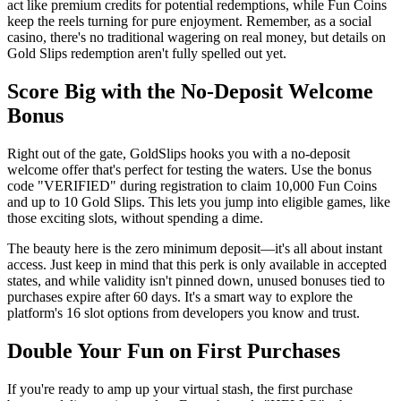
act like premium credits for potential redemptions, while Fun Coins
keep the reels turning for pure enjoyment. Remember, as a social
casino, there's no traditional wagering on real money, but details on
Gold Slips redemption aren't fully spelled out yet.
Score Big with the No-Deposit Welcome
Bonus
Right out of the gate, GoldSlips hooks you with a no-deposit
welcome offer that's perfect for testing the waters. Use the bonus
code "VERIFIED" during registration to claim 10,000 Fun Coins
and up to 10 Gold Slips. This lets you jump into eligible games, like
those exciting slots, without spending a dime.
The beauty here is the zero minimum deposit—it's all about instant
access. Just keep in mind that this perk is only available in accepted
states, and while validity isn't pinned down, unused bonuses tied to
purchases expire after 60 days. It's a smart way to explore the
platform's 16 slot options from developers you know and trust.
Double Your Fun on First Purchases
If you're ready to amp up your virtual stash, the first purchase