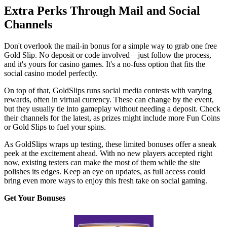
Extra Perks Through Mail and Social
Channels
Don't overlook the mail-in bonus for a simple way to grab one free
Gold Slip. No deposit or code involved—just follow the process,
and it's yours for casino games. It's a no-fuss option that fits the
social casino model perfectly.
On top of that, GoldSlips runs social media contests with varying
rewards, often in virtual currency. These can change by the event,
but they usually tie into gameplay without needing a deposit. Check
their channels for the latest, as prizes might include more Fun Coins
or Gold Slips to fuel your spins.
As GoldSlips wraps up testing, these limited bonuses offer a sneak
peek at the excitement ahead. With no new players accepted right
now, existing testers can make the most of them while the site
polishes its edges. Keep an eye on updates, as full access could
bring even more ways to enjoy this fresh take on social gaming.
Get Your Bonuses