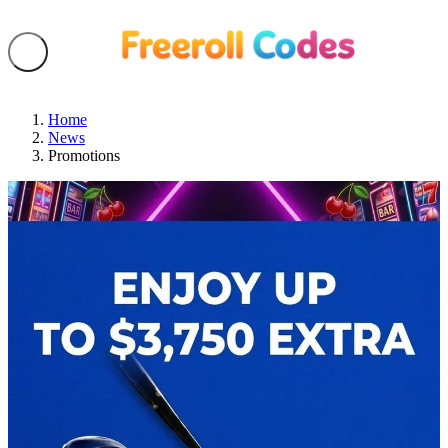
Home
News
Promotions