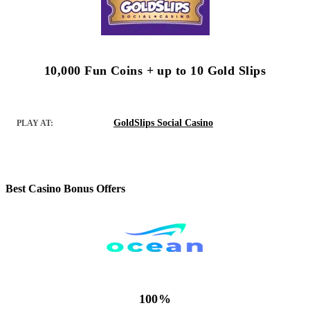
10,000 Fun Coins + up to 10 Gold Slips
GoldSlips Social Casino
PLAY AT:
Best Casino Bonus Offers
100%