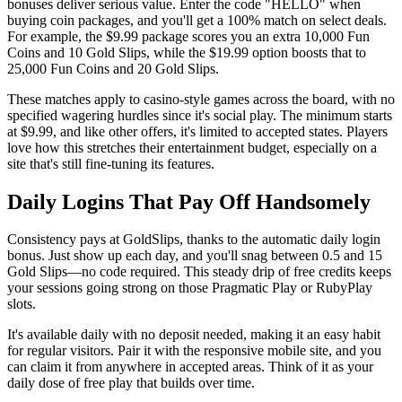
bonuses deliver serious value. Enter the code "HELLO" when
buying coin packages, and you'll get a 100% match on select deals.
For example, the $9.99 package scores you an extra 10,000 Fun
Coins and 10 Gold Slips, while the $19.99 option boosts that to
25,000 Fun Coins and 20 Gold Slips.
These matches apply to casino-style games across the board, with no
specified wagering hurdles since it's social play. The minimum starts
at $9.99, and like other offers, it's limited to accepted states. Players
love how this stretches their entertainment budget, especially on a
site that's still fine-tuning its features.
Daily Logins That Pay Off Handsomely
Consistency pays at GoldSlips, thanks to the automatic daily login
bonus. Just show up each day, and you'll snag between 0.5 and 15
Gold Slips—no code required. This steady drip of free credits keeps
your sessions going strong on those Pragmatic Play or RubyPlay
slots.
It's available daily with no deposit needed, making it an easy habit
for regular visitors. Pair it with the responsive mobile site, and you
can claim it from anywhere in accepted areas. Think of it as your
daily dose of free play that builds over time.