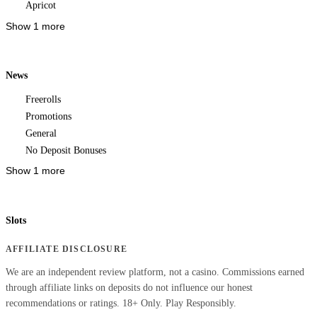
Apricot
Show 1 more
News
Freerolls
Promotions
General
No Deposit Bonuses
Show 1 more
Slots
AFFILIATE DISCLOSURE
We are an independent review platform, not a casino. Commissions earned
through affiliate links on deposits do not influence our honest
recommendations or ratings. 18+ Only. Play Responsibly.