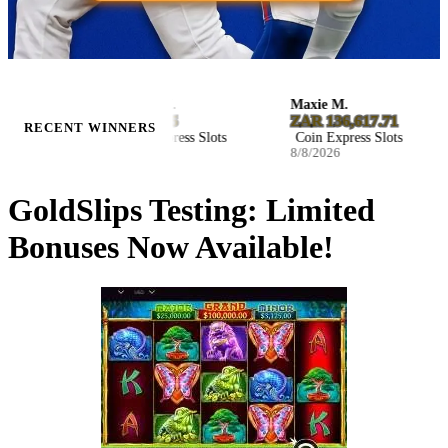
Kaylee M.
Maxie M.
$8,029.85
ZAR 136,617.71
RECENT WINNERS
Coin Express Slots
Coin Express Slots
8/8/2026
8/8/2026
GoldSlips Testing: Limited
Bonuses Now Available!