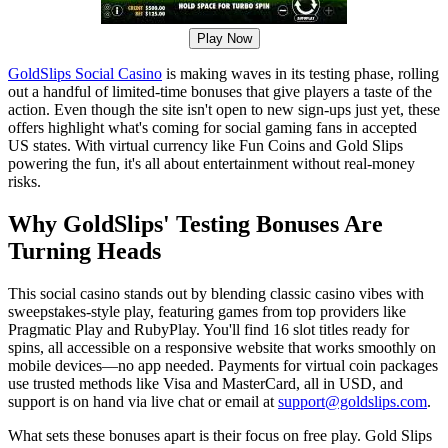
Play Now
GoldSlips Social Casino
is making waves in its testing phase, rolling
out a handful of limited-time bonuses that give players a taste of the
action. Even though the site isn't open to new sign-ups just yet, these
offers highlight what's coming for social gaming fans in accepted
US states. With virtual currency like Fun Coins and Gold Slips
powering the fun, it's all about entertainment without real-money
risks.
Why GoldSlips' Testing Bonuses Are
Turning Heads
This social casino stands out by blending classic casino vibes with
sweepstakes-style play, featuring games from top providers like
Pragmatic Play and RubyPlay. You'll find 16 slot titles ready for
spins, all accessible on a responsive website that works smoothly on
mobile devices—no app needed. Payments for virtual coin packages
use trusted methods like Visa and MasterCard, all in USD, and
support is on hand via live chat or email at
support@goldslips.com
.
What sets these bonuses apart is their focus on free play. Gold Slips