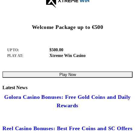
Welcome Package up to €500
$500.00
UP TO:
Xtreme Win Casino
PLAY AT:
Play Now
Latest News
Golora Casino Bonuses: Free Gold Coins and Daily
Rewards
Reel Casino Bonuses: Best Free Coins and SC Offers