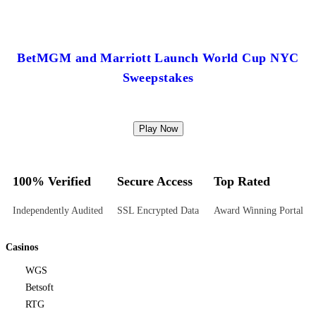
BetMGM and Marriott Launch World Cup NYC
Sweepstakes
Play Now
100% Verified
Secure Access
Top Rated
Independently Audited
SSL Encrypted Data
Award Winning Portal
Casinos
WGS
Betsoft
RTG