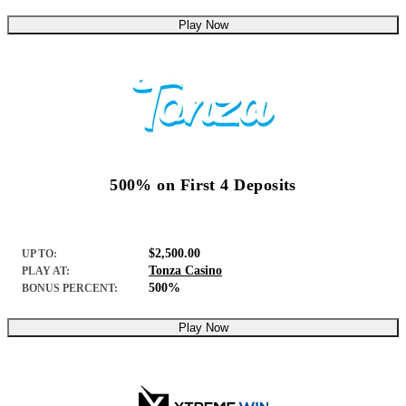
Play Now
500% on First 4 Deposits
$2,500.00
UP TO:
Tonza Casino
PLAY AT:
500%
BONUS PERCENT:
Play Now