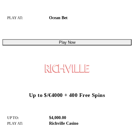
Ocean Bet
PLAY AT:
Play Now
Up to $/€4000 + 400 Free Spins
$4,000.00
UP TO:
Richville Casino
PLAY AT: