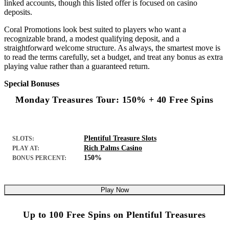
linked accounts, though this listed offer is focused on casino
deposits.
Coral Promotions look best suited to players who want a
recognizable brand, a modest qualifying deposit, and a
straightforward welcome structure. As always, the smartest move is
to read the terms carefully, set a budget, and treat any bonus as extra
playing value rather than a guaranteed return.
Special Bonuses
Monday Treasures Tour: 150% + 40 Free Spins
Plentiful Treasure Slots
SLOTS:
Rich Palms Casino
PLAY AT:
150%
BONUS PERCENT:
Play Now
Up to 100 Free Spins on Plentiful Treasures