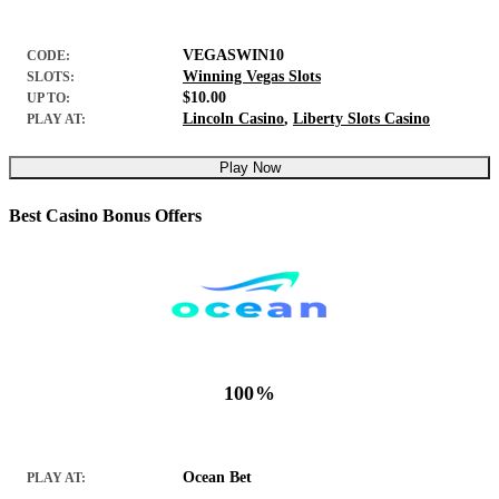
VEGASWIN10
CODE:
Winning Vegas Slots
SLOTS:
$10.00
UP TO:
Lincoln Casino
,
Liberty Slots Casino
PLAY AT:
Play Now
Best Casino Bonus Offers
100%
Ocean Bet
PLAY AT: