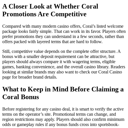
A Closer Look at Whether Coral
Promotions Are Competitive
Compared with many modern casino offers, Coral’s listed welcome
package looks fairly simple. That can work in its favor. Players often
prefer promotions they can understand in a few seconds, rather than
offers packed with layered terms that are hard to follow.
Still, competitive value depends on the complete offer structure. A
bonus with a smaller deposit requirement can be attractive, but
players should always compare it with wagering terms, eligible
games, banking convenience, and the overall casino library. Readers
looking at similar brands may also want to check our Coral Casino
page for broader brand details.
What to Keep in Mind Before Claiming a
Coral Bonus
Before registering for any casino deal, it is smart to verify the active
terms on the operator’s site. Promotional terms can change, and
region restrictions may apply. Players should also confirm minimum
odds or gameplay rules if any bonus funds cross into sportsbook-