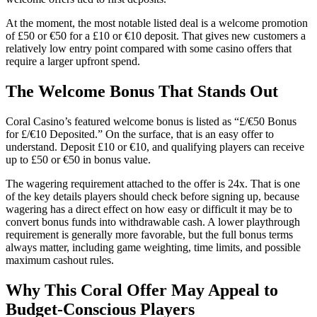
At the moment, the most notable listed deal is a welcome promotion
of £50 or €50 for a £10 or €10 deposit. That gives new customers a
relatively low entry point compared with some casino offers that
require a larger upfront spend.
The Welcome Bonus That Stands Out
Coral Casino’s featured welcome bonus is listed as “£/€50 Bonus
for £/€10 Deposited.” On the surface, that is an easy offer to
understand. Deposit £10 or €10, and qualifying players can receive
up to £50 or €50 in bonus value.
The wagering requirement attached to the offer is 24x. That is one
of the key details players should check before signing up, because
wagering has a direct effect on how easy or difficult it may be to
convert bonus funds into withdrawable cash. A lower playthrough
requirement is generally more favorable, but the full bonus terms
always matter, including game weighting, time limits, and possible
maximum cashout rules.
Why This Coral Offer May Appeal to
Budget-Conscious Players