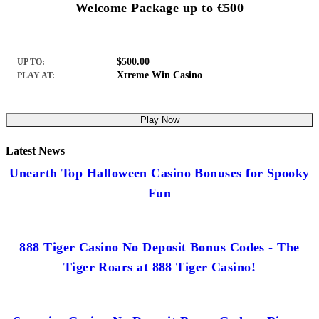
Welcome Package up to €500
$500.00
UP TO:
Xtreme Win Casino
PLAY AT:
Play Now
Latest News
Unearth Top Halloween Casino Bonuses for Spooky
Fun
888 Tiger Casino No Deposit Bonus Codes - The
Tiger Roars at 888 Tiger Casino!