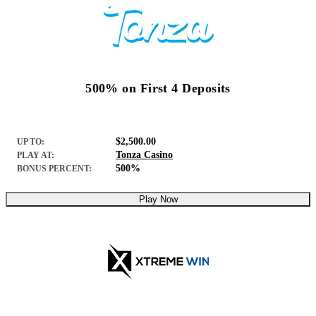
500% on First 4 Deposits
$2,500.00
UP TO:
Tonza Casino
PLAY AT:
500%
BONUS PERCENT:
Play Now