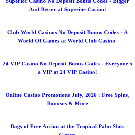
Superior Casino No Deposit Bonus Codes - Bigger
And Better at Superior Casino!
Club World Casinos No Deposit Bonus Codes - A
World Of Games at World Club Casino!
24 VIP Casino No Deposit Bonus Codes - Everyone's
a VIP at 24 VIP Casino!
Online Casino Promotions July, 2026 : Free Spins,
Bonuses & More
Bags of Free Action at the Tropical Palm Slots
Casino