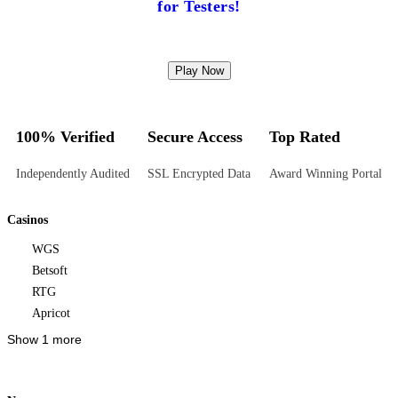
for Testers!
Play Now
100% Verified
Secure Access
Top Rated
Independently Audited
SSL Encrypted Data
Award Winning Portal
Casinos
WGS
Betsoft
RTG
Apricot
Show 1 more