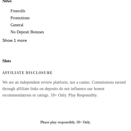
News
Freerolls
Promotions
General
No Deposit Bonuses
Show 1 more
Slots
AFFILIATE DISCLOSURE
We are an independent review platform, not a casino. Commissions earned
through affiliate links on deposits do not influence our honest
recommendations or ratings. 18+ Only. Play Responsibly.
Please play responsibly. 18+ Only.