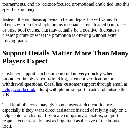
tournaments, and no jackpot-focused promotional angle tied into this
specific summary.
Instead, the emphasis appears to be on deposit-based value. For
players who prefer simple bonus mechanics over leaderboard races
or prize pool events, that may actually be a positive. It creates a
clearer picture of what the promotion is offering without extra
moving parts.
Support Details Matter More Than Many
Players Expect
Customer support can become important very quickly when a
promotion involves bonus tracking, payment verification, or
withdrawal questions. Coral lists customer support through email at
help@coral.co.uk
, along with phone support inside and outside the
UK.
That kind of access may give some users added confidence,
especially if they want direct assistance instead of relying only on a
help center or chatbot. If you are comparing operators, support
responsiveness can be just as important as the size of the bonus
itself.