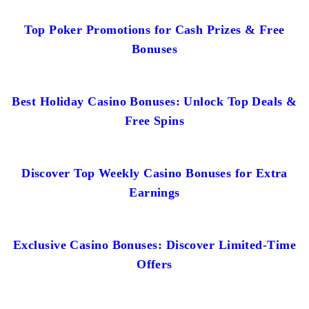
Top Poker Promotions for Cash Prizes & Free
Bonuses
Best Holiday Casino Bonuses: Unlock Top Deals &
Free Spins
Discover Top Weekly Casino Bonuses for Extra
Earnings
Exclusive Casino Bonuses: Discover Limited-Time
Offers