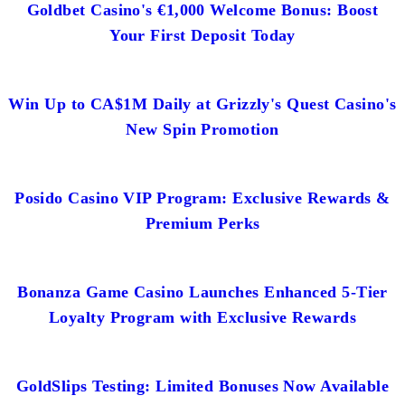
Goldbet Casino's €1,000 Welcome Bonus: Boost
Your First Deposit Today
Win Up to CA$1M Daily at Grizzly's Quest Casino's
New Spin Promotion
Posido Casino VIP Program: Exclusive Rewards &
Premium Perks
Bonanza Game Casino Launches Enhanced 5-Tier
Loyalty Program with Exclusive Rewards
GoldSlips Testing: Limited Bonuses Now Available