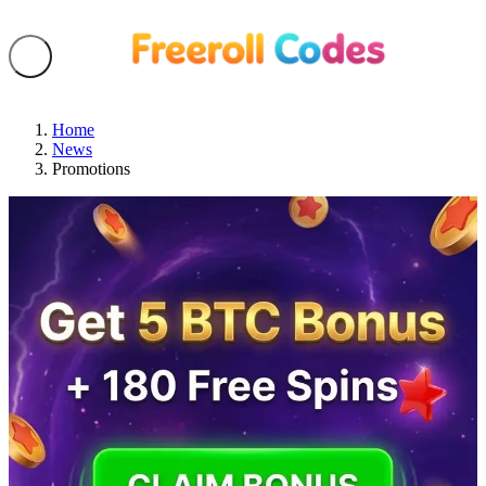
Home
News
Promotions