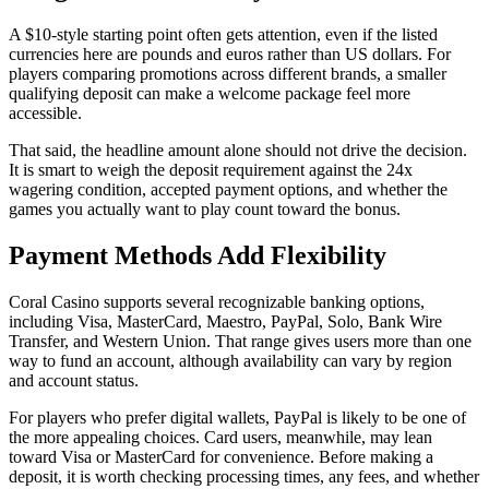
A $10-style starting point often gets attention, even if the listed
currencies here are pounds and euros rather than US dollars. For
players comparing promotions across different brands, a smaller
qualifying deposit can make a welcome package feel more
accessible.
That said, the headline amount alone should not drive the decision.
It is smart to weigh the deposit requirement against the 24x
wagering condition, accepted payment options, and whether the
games you actually want to play count toward the bonus.
Payment Methods Add Flexibility
Coral Casino supports several recognizable banking options,
including Visa, MasterCard, Maestro, PayPal, Solo, Bank Wire
Transfer, and Western Union. That range gives users more than one
way to fund an account, although availability can vary by region
and account status.
For players who prefer digital wallets, PayPal is likely to be one of
the more appealing choices. Card users, meanwhile, may lean
toward Visa or MasterCard for convenience. Before making a
deposit, it is worth checking processing times, any fees, and whether