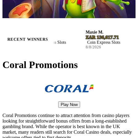
Kaylee M.
Maxie M.
J
$8,029.85
ZAR 136,617.71
D
RECENT WINNERS
Coin Express Slots
Coin Express Slots
8/8/2026
8/8/2026
8
Coral Promotions
Play Now
Coral Promotions continue to attract attention from casino players
looking for straightforward bonus offers from a long-established
gambling brand. While the operator is best known in the UK
market, many readers still search for Coral Casino deals, especially
welcome offers tied to first deposits.