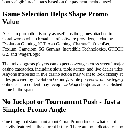
bonus eligibility changes based on the payment method used.
Game Selection Helps Shape Promo
Value
A casino promotion is only as useful as the games attached to it.
Coral works with a broad list of software providers, including
Evolution Gaming, IGT, Ash Gaming, Chartwell, OpenBet,
Foxium, Gameiom, SG Gaming, Incredible Technologies, GTECH
G2, and WagerLogic.
That mix suggests players can expect coverage across several major
casino categories, including slots, table games, and live dealer titles.
Anyone interested in live casino action may want to look closely at
titles powered by Evolution Gaming, while players who like legacy
online casino content may recognize WagerLogic as an established
name in the space.
No Jackpot or Tournament Push - Just a
Simpler Promo Angle
One thing that stands out about Coral Promotions is what is not
heavily featured in the current listing. There are no indicated casino