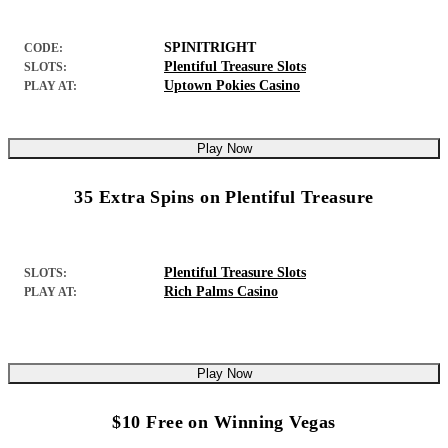
SPINITRIGHT
CODE:
Plentiful Treasure Slots
SLOTS:
Uptown Pokies Casino
PLAY AT:
Play Now
35 Extra Spins on Plentiful Treasure
Plentiful Treasure Slots
SLOTS:
Rich Palms Casino
PLAY AT:
Play Now
$10 Free on Winning Vegas