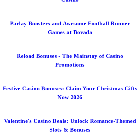
Parlay Boosters and Awesome Football Runner
Games at Bovada
Reload Bonuses - The Mainstay of Casino
Promotions
Festive Casino Bonuses: Claim Your Christmas Gifts
Now 2026
Valentine's Casino Deals: Unlock Romance-Themed
Slots & Bonuses