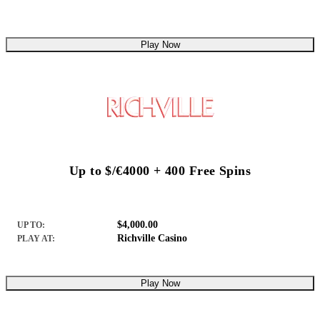
Play Now
Up to $/€4000 + 400 Free Spins
$4,000.00
UP TO:
Richville Casino
PLAY AT:
Play Now