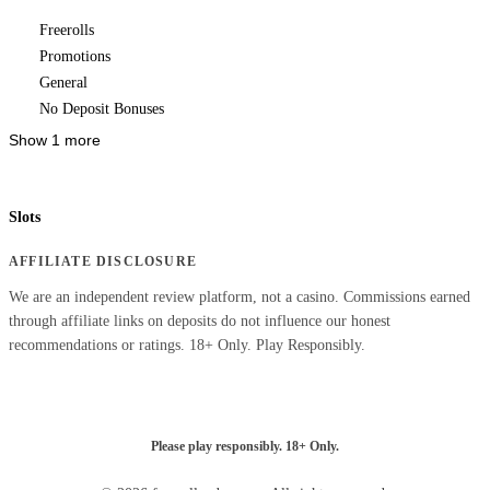
Freerolls
Promotions
General
No Deposit Bonuses
Show 1 more
Slots
AFFILIATE DISCLOSURE
We are an independent review platform, not a casino. Commissions earned
through affiliate links on deposits do not influence our honest
recommendations or ratings. 18+ Only. Play Responsibly.
Please play responsibly. 18+ Only.