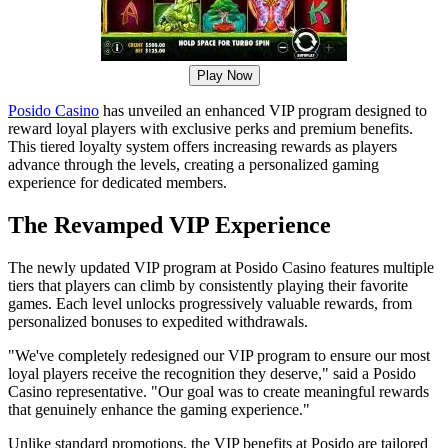
Play Now
Posido Casino
has unveiled an enhanced VIP program designed to
reward loyal players with exclusive perks and premium benefits.
This tiered loyalty system offers increasing rewards as players
advance through the levels, creating a personalized gaming
experience for dedicated members.
The Revamped VIP Experience
The newly updated VIP program at Posido Casino features multiple
tiers that players can climb by consistently playing their favorite
games. Each level unlocks progressively valuable rewards, from
personalized bonuses to expedited withdrawals.
"We've completely redesigned our VIP program to ensure our most
loyal players receive the recognition they deserve," said a Posido
Casino representative. "Our goal was to create meaningful rewards
that genuinely enhance the gaming experience."
Unlike standard promotions, the VIP benefits at Posido are tailored