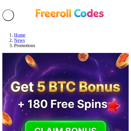
Home
News
Promotions