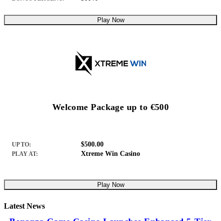
Play Now
Welcome Package up to €500
$500.00
UP TO:
Xtreme Win Casino
PLAY AT:
Play Now
Latest News