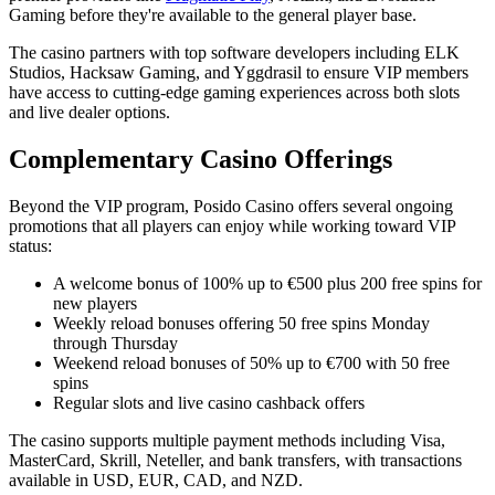
Gaming before they're available to the general player base.
The casino partners with top software developers including ELK
Studios, Hacksaw Gaming, and Yggdrasil to ensure VIP members
have access to cutting-edge gaming experiences across both slots
and live dealer options.
Complementary Casino Offerings
Beyond the VIP program, Posido Casino offers several ongoing
promotions that all players can enjoy while working toward VIP
status:
A welcome bonus of 100% up to €500 plus 200 free spins for
new players
Weekly reload bonuses offering 50 free spins Monday
through Thursday
Weekend reload bonuses of 50% up to €700 with 50 free
spins
Regular slots and live casino cashback offers
The casino supports multiple payment methods including Visa,
MasterCard, Skrill, Neteller, and bank transfers, with transactions
available in USD, EUR, CAD, and NZD.