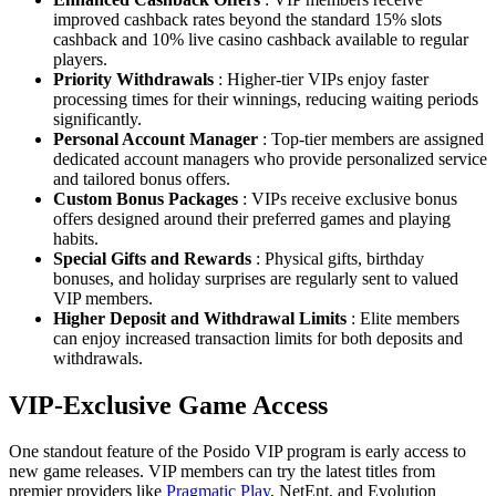
improved cashback rates beyond the standard 15% slots
cashback and 10% live casino cashback available to regular
players.
Priority Withdrawals
: Higher-tier VIPs enjoy faster
processing times for their winnings, reducing waiting periods
significantly.
Personal Account Manager
: Top-tier members are assigned
dedicated account managers who provide personalized service
and tailored bonus offers.
Custom Bonus Packages
: VIPs receive exclusive bonus
offers designed around their preferred games and playing
habits.
Special Gifts and Rewards
: Physical gifts, birthday
bonuses, and holiday surprises are regularly sent to valued
VIP members.
Higher Deposit and Withdrawal Limits
: Elite members
can enjoy increased transaction limits for both deposits and
withdrawals.
VIP-Exclusive Game Access
One standout feature of the Posido VIP program is early access to
new game releases. VIP members can try the latest titles from
premier providers like
Pragmatic Play
, NetEnt, and Evolution