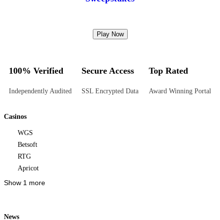
Play Now
100% Verified
Secure Access
Top Rated
Independently Audited
SSL Encrypted Data
Award Winning Portal
Casinos
WGS
Betsoft
RTG
Apricot
Show 1 more
News