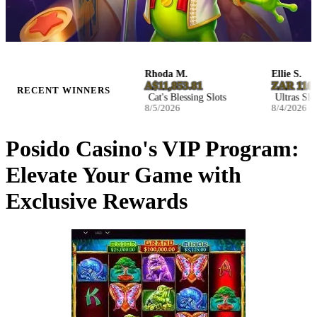
Josefina W.
Rhoda M.
Ellie S.
NZ$2,590.32
A$11,853.81
ZAR 116,32
RECENT WINNERS
Wild Spin Slots
Cat's Blessing Slots
Ultras Slots
8/5/2026
8/5/2026
8/4/2026
Posido Casino's VIP Program:
Elevate Your Game with
Exclusive Rewards