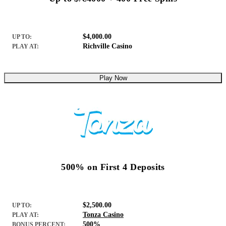
$4,000.00
UP TO:
Richville Casino
PLAY AT:
Play Now
500% on First 4 Deposits
$2,500.00
UP TO:
Tonza Casino
PLAY AT:
500%
BONUS PERCENT: