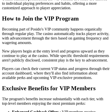
to individual playing preferences and habits, offering a more
customized approach to player appreciation.
How to Join the VIP Program
Becoming part of Posido's VIP community happens organically
through regular play. The casino automatically tracks player activity,
with advancement through the tiers based on gaming frequency and
wagering amounts.
New players begin at the entry level and progress upward as they
continue to play at the casino. While specific threshold requirements
aren't publicly disclosed, consistent play is the key to advancement.
Players can check their current VIP status and progress through their
account dashboard, where they'll also find information about
available perks and upcoming VIP-exclusive promotions.
Exclusive Benefits for VIP Members
The program's benefits increase substantially with each tier, with
top-level members enjoying the most premium perks:
Enhanced Cashback Offers
: VIP members receive