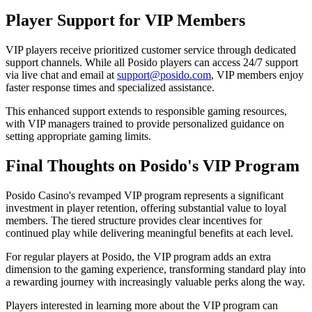
Player Support for VIP Members
VIP players receive prioritized customer service through dedicated
support channels. While all Posido players can access 24/7 support
via live chat and email at
support@posido.com
, VIP members enjoy
faster response times and specialized assistance.
This enhanced support extends to responsible gaming resources,
with VIP managers trained to provide personalized guidance on
setting appropriate gaming limits.
Final Thoughts on Posido's VIP Program
Posido Casino's revamped VIP program represents a significant
investment in player retention, offering substantial value to loyal
members. The tiered structure provides clear incentives for
continued play while delivering meaningful benefits at each level.
For regular players at Posido, the VIP program adds an extra
dimension to the gaming experience, transforming standard play into
a rewarding journey with increasingly valuable perks along the way.
Players interested in learning more about the VIP program can