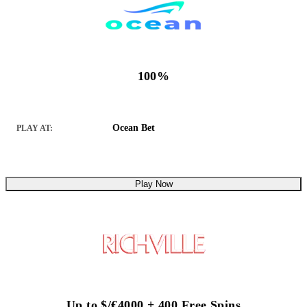
100%
Ocean Bet
PLAY AT:
Play Now
Up to $/€4000 + 400 Free Spins