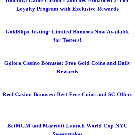
Bonanza Game Casino Launches Enhanced 5-Tier
Loyalty Program with Exclusive Rewards
GoldSlips Testing: Limited Bonuses Now Available
for Testers!
Golora Casino Bonuses: Free Gold Coins and Daily
Rewards
Reel Casino Bonuses: Best Free Coins and SC Offers
BetMGM and Marriott Launch World Cup NYC
Sweepstakes