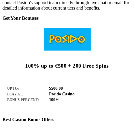
contact Posido's support team directly through live chat or email for
detailed information about current tiers and benefits.
Get Your Bonuses
100% up to €500 + 200 Free Spins
$500.00
UP TO:
Posido Casino
PLAY AT:
100%
BONUS PERCENT:
Best Casino Bonus Offers