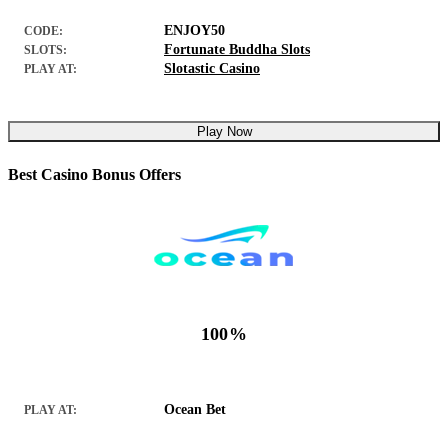
ENJOY50
CODE:
Fortunate Buddha Slots
SLOTS:
Slotastic Casino
PLAY AT:
Play Now
Best Casino Bonus Offers
100%
Ocean Bet
PLAY AT: