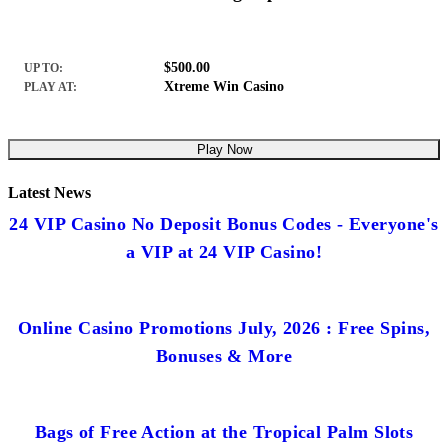
$500.00
UP TO:
Xtreme Win Casino
PLAY AT:
Play Now
Latest News
24 VIP Casino No Deposit Bonus Codes - Everyone's
a VIP at 24 VIP Casino!
Online Casino Promotions July, 2026 : Free Spins,
Bonuses & More
Bags of Free Action at the Tropical Palm Slots