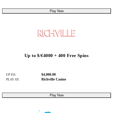
Play Now
Up to $/€4000 + 400 Free Spins
$4,000.00
UP TO:
Richville Casino
PLAY AT:
Play Now