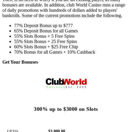
bonuses are available. In addition, club World Casino runs a range
of daily promotions with hundreds of dollars added to players'
bankrolls. Some of the current promotions include the following.
77% Deposit Bonus up to $777
65% Deposit Bonus for all Games
55% Slots Bonus + 5 Free Spins
55% Slots Bonus + 25 Free Spins
60% Slots Bonus + $25 Free Chip
70% Bonus for all Games + 10% Cashback
Get Your Bonuses
300% up to $3000 on Slots
$3,000.00
UP TO: