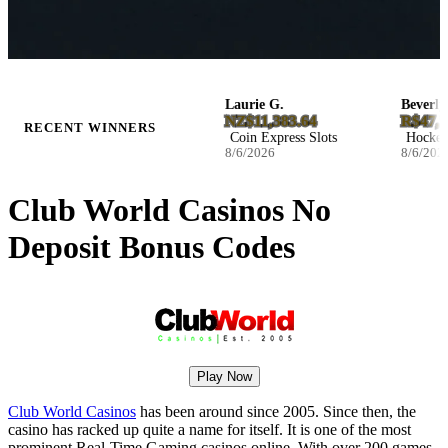
Ila B.
Laurie G.
Beverly P.
D27.046800
NZ$11,383.64
R$47,244.
RECENT WINNERS
Blast The Bass Slots
Coin Express Slots
Hockey Enf
8/6/2026
8/6/2026
8/6/2026
Club World Casinos No
Deposit Bonus Codes
Play Now
Club World Casinos
has been around since 2005. Since then, the
casino has racked up quite a name for itself. It is one of the most
prominent Real-Time Gaming casinos online. With over 200 games