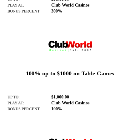
Club World Casinos
PLAY AT:
300%
BONUS PERCENT:
100% up to $1000 on Table Games
$1,000.00
UP TO:
Club World Casinos
PLAY AT:
100%
BONUS PERCENT: