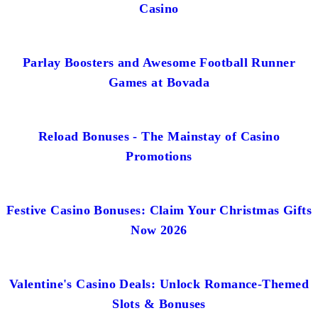
Casino
Parlay Boosters and Awesome Football Runner
Games at Bovada
Reload Bonuses - The Mainstay of Casino
Promotions
Festive Casino Bonuses: Claim Your Christmas Gifts
Now 2026
Valentine's Casino Deals: Unlock Romance-Themed
Slots & Bonuses