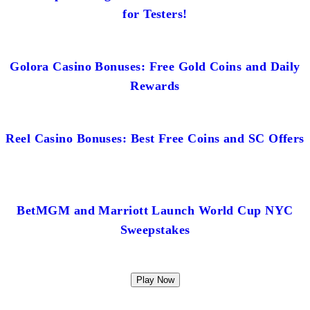
for Testers!
Golora Casino Bonuses: Free Gold Coins and Daily
Rewards
Reel Casino Bonuses: Best Free Coins and SC Offers
BetMGM and Marriott Launch World Cup NYC
Sweepstakes
Play Now