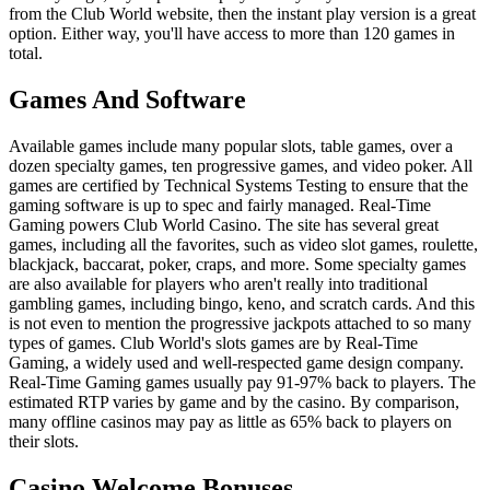
from the Club World website, then the instant play version is a great
option. Either way, you'll have access to more than 120 games in
total.
Games And Software
Available games include many popular slots, table games, over a
dozen specialty games, ten progressive games, and video poker. All
games are certified by Technical Systems Testing to ensure that the
gaming software is up to spec and fairly managed. Real-Time
Gaming powers Club World Casino. The site has several great
games, including all the favorites, such as video slot games, roulette,
blackjack, baccarat, poker, craps, and more. Some specialty games
are also available for players who aren't really into traditional
gambling games, including bingo, keno, and scratch cards. And this
is not even to mention the progressive jackpots attached to so many
types of games. Club World's slots games are by Real-Time
Gaming, a widely used and well-respected game design company.
Real-Time Gaming games usually pay 91-97% back to players. The
estimated RTP varies by game and by the casino. By comparison,
many offline casinos may pay as little as 65% back to players on
their slots.
Casino Welcome Bonuses