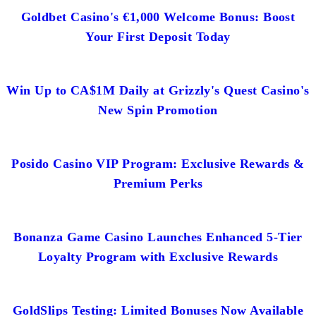
Goldbet Casino's €1,000 Welcome Bonus: Boost
Your First Deposit Today
Win Up to CA$1M Daily at Grizzly's Quest Casino's
New Spin Promotion
Posido Casino VIP Program: Exclusive Rewards &
Premium Perks
Bonanza Game Casino Launches Enhanced 5-Tier
Loyalty Program with Exclusive Rewards
GoldSlips Testing: Limited Bonuses Now Available