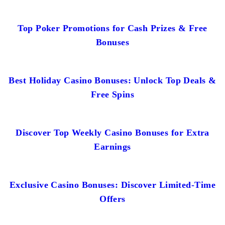
Top Poker Promotions for Cash Prizes & Free
Bonuses
Best Holiday Casino Bonuses: Unlock Top Deals &
Free Spins
Discover Top Weekly Casino Bonuses for Extra
Earnings
Exclusive Casino Bonuses: Discover Limited-Time
Offers