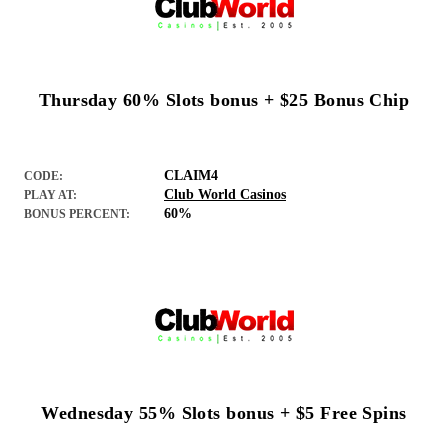
Thursday 60% Slots bonus + $25 Bonus Chip
CLAIM4
CODE:
Club World Casinos
PLAY AT:
60%
BONUS PERCENT:
Wednesday 55% Slots bonus + $5 Free Spins