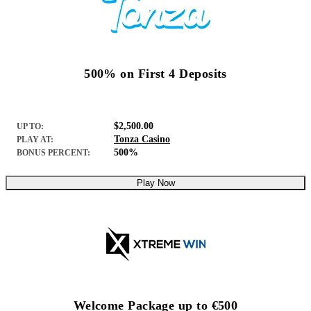
500% on First 4 Deposits
$2,500.00
UP TO:
Tonza Casino
PLAY AT:
500%
BONUS PERCENT:
Play Now
Welcome Package up to €500