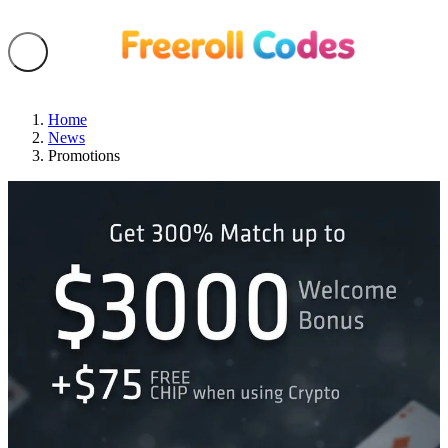
Home
News
Promotions