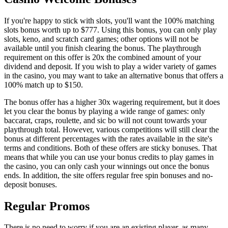
If you're happy to stick with slots, you'll want the 100% matching
slots bonus worth up to $777. Using this bonus, you can only play
slots, keno, and scratch card games; other options will not be
available until you finish clearing the bonus. The playthrough
requirement on this offer is 20x the combined amount of your
dividend and deposit. If you wish to play a wider variety of games
in the casino, you may want to take an alternative bonus that offers a
100% match up to $150.
The bonus offer has a higher 30x wagering requirement, but it does
let you clear the bonus by playing a wide range of games: only
baccarat, craps, roulette, and sic bo will not count towards your
playthrough total. However, various competitions will still clear the
bonus at different percentages with the rates available in the site's
terms and conditions. Both of these offers are sticky bonuses. That
means that while you can use your bonus credits to play games in
the casino, you can only cash your winnings out once the bonus
ends. In addition, the site offers regular free spin bonuses and no-
deposit bonuses.
Regular Promos
There is no need to worry if you are an existing player, as many