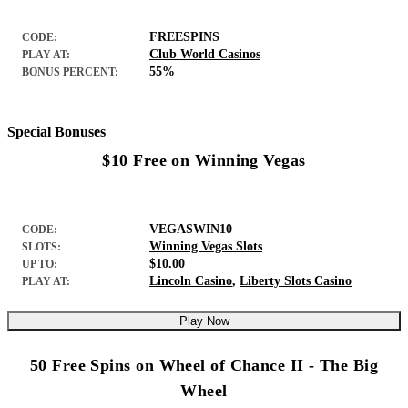
FREESPINS
CODE:
Club World Casinos
PLAY AT:
55%
BONUS PERCENT:
Special Bonuses
$10 Free on Winning Vegas
VEGASWIN10
CODE:
Winning Vegas Slots
SLOTS:
$10.00
UP TO:
Lincoln Casino
,
Liberty Slots Casino
PLAY AT:
Play Now
50 Free Spins on Wheel of Chance II - The Big
Wheel