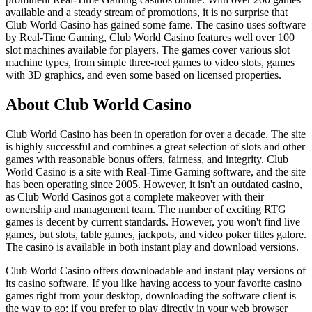
available and a steady stream of promotions, it is no surprise that
Club World Casino has gained some fame. The casino uses software
by Real-Time Gaming, Club World Casino features well over 100
slot machines available for players. The games cover various slot
machine types, from simple three-reel games to video slots, games
with 3D graphics, and even some based on licensed properties.
About Club World Casino
Club World Casino has been in operation for over a decade. The site
is highly successful and combines a great selection of slots and other
games with reasonable bonus offers, fairness, and integrity. Club
World Casino is a site with Real-Time Gaming software, and the site
has been operating since 2005. However, it isn't an outdated casino,
as Club World Casinos got a complete makeover with their
ownership and management team. The number of exciting RTG
games is decent by current standards. However, you won't find live
games, but slots, table games, jackpots, and video poker titles galore.
The casino is available in both instant play and download versions.
Club World Casino offers downloadable and instant play versions of
its casino software. If you like having access to your favorite casino
games right from your desktop, downloading the software client is
the way to go; if you prefer to play directly in your web browser