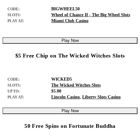
BIGWHEEL50
CODE:
Wheel of Chance II - The Big Wheel Slots
SLOTS:
Miami Club Casino
PLAY AT:
Play Now
$5 Free Chip on The Wicked Witches Slots
WICKED5
CODE:
The Wicked Witches Slots
SLOTS:
$5.00
UP TO:
Lincoln Casino
,
Liberty Slots Casino
PLAY AT:
Play Now
50 Free Spins on Fortunate Buddha