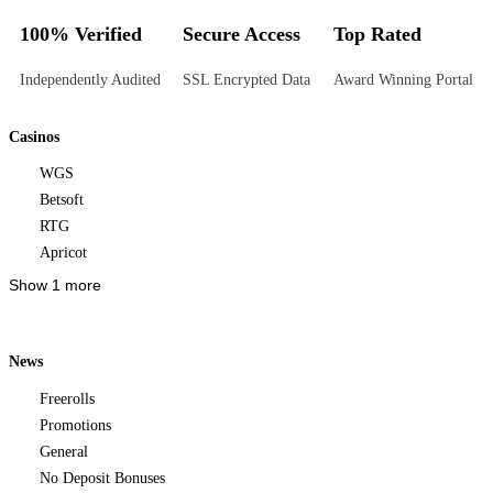
100% Verified
Secure Access
Top Rated
Independently Audited
SSL Encrypted Data
Award Winning Portal
Casinos
WGS
Betsoft
RTG
Apricot
Show 1 more
News
Freerolls
Promotions
General
No Deposit Bonuses